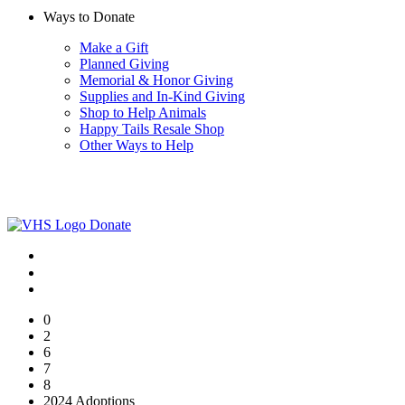
Ways to Donate
Make a Gift
Planned Giving
Memorial & Honor Giving
Supplies and In-Kind Giving
Shop to Help Animals
Happy Tails Resale Shop
Other Ways to Help
Donate
0
2
6
7
8
2024 Adoptions