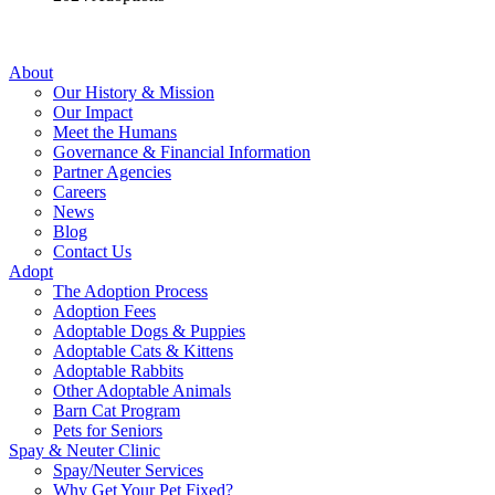
About
Our History & Mission
Our Impact
Meet the Humans
Governance & Financial Information
Partner Agencies
Careers
News
Blog
Contact Us
Adopt
The Adoption Process
Adoption Fees
Adoptable Dogs & Puppies
Adoptable Cats & Kittens
Adoptable Rabbits
Other Adoptable Animals
Barn Cat Program
Pets for Seniors
Spay & Neuter Clinic
Spay/Neuter Services
Why Get Your Pet Fixed?