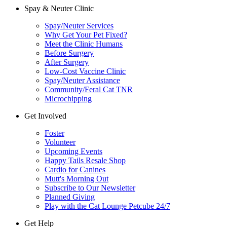
Spay & Neuter Clinic
Spay/Neuter Services
Why Get Your Pet Fixed?
Meet the Clinic Humans
Before Surgery
After Surgery
Low-Cost Vaccine Clinic
Spay/Neuter Assistance
Community/Feral Cat TNR
Microchipping
Get Involved
Foster
Volunteer
Upcoming Events
Happy Tails Resale Shop
Cardio for Canines
Mutt's Morning Out
Subscribe to Our Newsletter
Planned Giving
Play with the Cat Lounge Petcube 24/7
Get Help