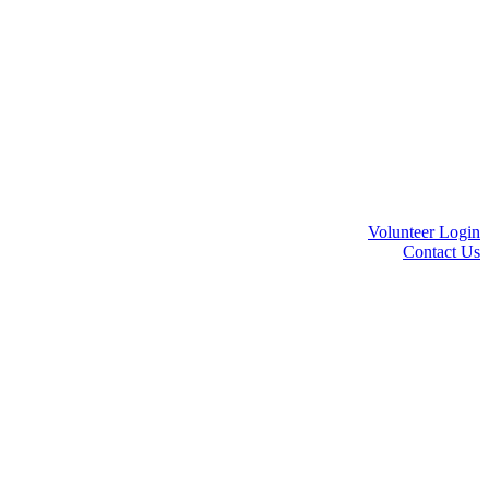
Volunteer Login
Contact Us