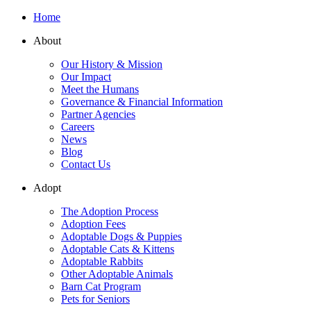
Home
About
Our History & Mission
Our Impact
Meet the Humans
Governance & Financial Information
Partner Agencies
Careers
News
Blog
Contact Us
Adopt
The Adoption Process
Adoption Fees
Adoptable Dogs & Puppies
Adoptable Cats & Kittens
Adoptable Rabbits
Other Adoptable Animals
Barn Cat Program
Pets for Seniors