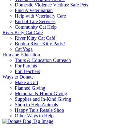
Domestic Violence Victims: Safe Pets
Find A Veterinarian
Help with Veterinary Care
End-of-Life Services
Community Cat Help
River Kitty Cat Café
River Kitty Cat Café
Book a River Kitty Party!
Cat Yoga
Humane Education
Tours & Education Outreach
For Parents
For Teachers
Ways to Donate
Make a Gift
Planned Giving
Memorial & Honor Giving
Supplies and In-Kind Giving
Shop to Help Animals
Happy Tails Resale Shop
Other Ways to Help