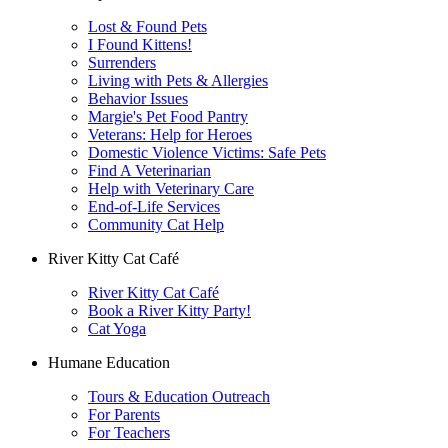
Lost & Found Pets
I Found Kittens!
Surrenders
Living with Pets & Allergies
Behavior Issues
Margie's Pet Food Pantry
Veterans: Help for Heroes
Domestic Violence Victims: Safe Pets
Find A Veterinarian
Help with Veterinary Care
End-of-Life Services
Community Cat Help
River Kitty Cat Café
River Kitty Cat Café
Book a River Kitty Party!
Cat Yoga
Humane Education
Tours & Education Outreach
For Parents
For Teachers