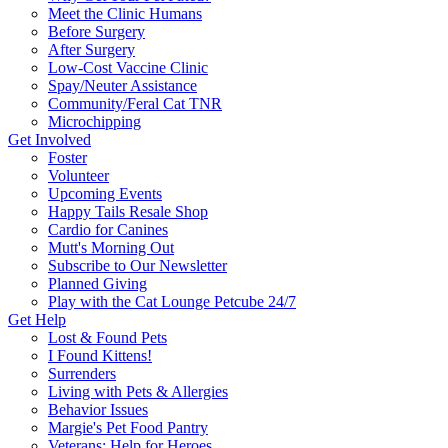
Meet the Clinic Humans
Before Surgery
After Surgery
Low-Cost Vaccine Clinic
Spay/Neuter Assistance
Community/Feral Cat TNR
Microchipping
Get Involved
Foster
Volunteer
Upcoming Events
Happy Tails Resale Shop
Cardio for Canines
Mutt's Morning Out
Subscribe to Our Newsletter
Planned Giving
Play with the Cat Lounge Petcube 24/7
Get Help
Lost & Found Pets
I Found Kittens!
Surrenders
Living with Pets & Allergies
Behavior Issues
Margie's Pet Food Pantry
Veterans: Help for Heroes