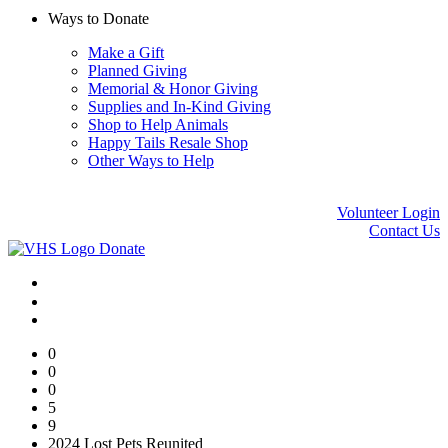
Ways to Donate
Make a Gift
Planned Giving
Memorial & Honor Giving
Supplies and In-Kind Giving
Shop to Help Animals
Happy Tails Resale Shop
Other Ways to Help
Volunteer Login
Contact Us
Donate
0
0
0
5
9
2024 Lost Pets Reunited