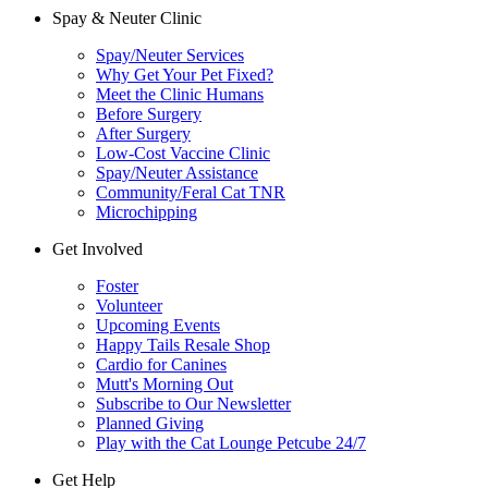
Spay & Neuter Clinic
Spay/Neuter Services
Why Get Your Pet Fixed?
Meet the Clinic Humans
Before Surgery
After Surgery
Low-Cost Vaccine Clinic
Spay/Neuter Assistance
Community/Feral Cat TNR
Microchipping
Get Involved
Foster
Volunteer
Upcoming Events
Happy Tails Resale Shop
Cardio for Canines
Mutt's Morning Out
Subscribe to Our Newsletter
Planned Giving
Play with the Cat Lounge Petcube 24/7
Get Help