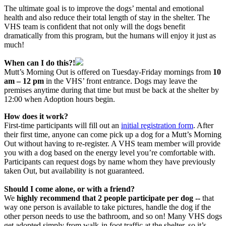
The ultimate goal is to improve the dogs’ mental and emotional
health and also reduce their total length of stay in the shelter. The
VHS team is confident that not only will the dogs benefit
dramatically from this program, but the humans will enjoy it just as
much!
When can I do this?!
Mutt’s Morning Out is offered on Tuesday-Friday mornings from
10
am – 12 pm
in the VHS’ front entrance. Dogs may leave the
premises anytime during that time but must be back at the shelter by
12:00 when Adoption hours begin.
How does it work?
First-time participants will fill out an
initial registration form
. After
their first time, anyone can come pick up a dog for a Mutt’s Morning
Out without having to re-register. A VHS team member will provide
you with a dog based on the energy level you’re comfortable with.
Participants can request dogs by name whom they have previously
taken Out, but availability is not guaranteed.
Should I come alone, or with a friend?
We
highly recommend that 2 people participate per dog --
that
way one person is available to take pictures, handle the dog if the
other person needs to use the bathroom, and so on! Many VHS dogs
get adopted simply from walk-in foot traffic at the shelter, so it’s