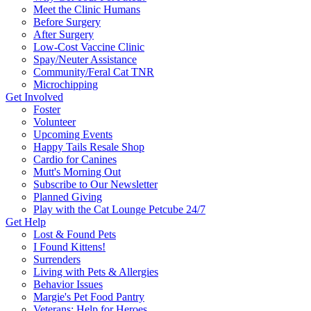
Meet the Clinic Humans
Before Surgery
After Surgery
Low-Cost Vaccine Clinic
Spay/Neuter Assistance
Community/Feral Cat TNR
Microchipping
Get Involved
Foster
Volunteer
Upcoming Events
Happy Tails Resale Shop
Cardio for Canines
Mutt's Morning Out
Subscribe to Our Newsletter
Planned Giving
Play with the Cat Lounge Petcube 24/7
Get Help
Lost & Found Pets
I Found Kittens!
Surrenders
Living with Pets & Allergies
Behavior Issues
Margie's Pet Food Pantry
Veterans: Help for Heroes