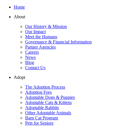
Home
About
Our History & Mission
Our Impact
Meet the Humans
Governance & Financial Information
Partner Agencies
Careers
News
Blog
Contact Us
Adopt
The Adoption Process
Adoption Fees
Adoptable Dogs & Puppies
Adoptable Cats & Kittens
Adoptable Rabbits
Other Adoptable Animals
Barn Cat Program
Pets for Seniors