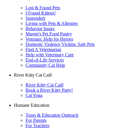
Lost & Found Pets
I Found Kittens!
Surrenders
Living with Pets & Allergies
Behavior Issues
Margie's Pet Food Pantry
Veterans: Help for Heroes
Domestic Violence Victims: Safe Pets
Find A Veterinarian
Help with Veterinary Care
End-of-Life Services
Community Cat Help
River Kitty Cat Café
River Kitty Cat Café
Book a River Kitty Party!
Cat Yoga
Humane Education
Tours & Education Outreach
For Parents
For Teachers