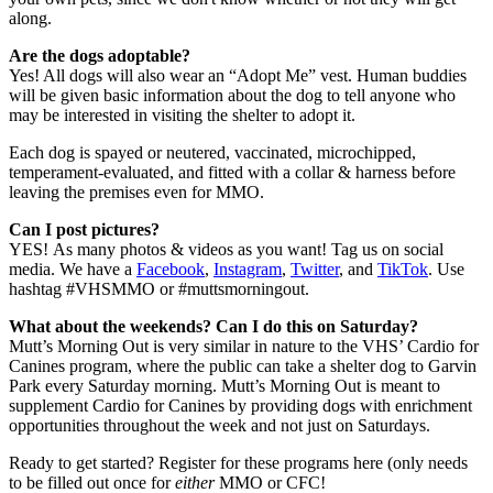
along.
Are the dogs adoptable?
Yes! All dogs will also wear an “Adopt Me” vest. Human buddies
will be given basic information about the dog to tell anyone who
may be interested in visiting the shelter to adopt it.
Each dog is spayed or neutered, vaccinated, microchipped,
temperament-evaluated, and fitted with a collar & harness before
leaving the premises even for MMO.
Can I post pictures?
YES!
As many photos & videos as you want! Tag us on social
media. We have a
Facebook
,
Instagram
,
Twitter
, and
TikTok
. Use
hashtag #VHSMMO or #muttsmorningout.
What about the weekends? Can I do this on Saturday?
Mutt’s Morning Out is very similar in nature to the VHS’ Cardio for
Canines program, where the public can take a shelter dog to Garvin
Park every Saturday morning. Mutt’s Morning Out is meant to
supplement Cardio for Canines by providing dogs with enrichment
opportunities throughout the week and not just on Saturdays.
Ready to get started? Register for these programs here (only needs
to be filled out once for
either
MMO or CFC!