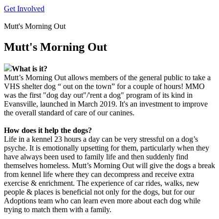
Get Involved
Mutt's Morning Out
Mutt's Morning Out
What is it?
Mutt’s Morning Out allows members of the general public to take a
VHS shelter dog “ out on the town” for a couple of hours! MMO
was the first "dog day out"/'rent a dog" program of its kind in
Evansville, launched in March 2019. It's an investment to improve
the overall standard of care of our canines.
How does it help the dogs?
Life in a kennel 23 hours a day can be very stressful on a dog’s
psyche. It is emotionally upsetting for them, particularly when they
have always been used to family life and then suddenly find
themselves homeless. Mutt’s Morning Out will give the dogs a break
from kennel life where they can decompress and receive extra
exercise & enrichment. The experience of car rides, walks, new
people & places is beneficial not only for the dogs, but for our
Adoptions team who can learn even more about each dog while
trying to match them with a family.