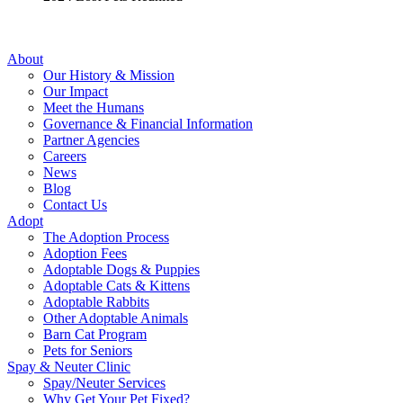
About
Our History & Mission
Our Impact
Meet the Humans
Governance & Financial Information
Partner Agencies
Careers
News
Blog
Contact Us
Adopt
The Adoption Process
Adoption Fees
Adoptable Dogs & Puppies
Adoptable Cats & Kittens
Adoptable Rabbits
Other Adoptable Animals
Barn Cat Program
Pets for Seniors
Spay & Neuter Clinic
Spay/Neuter Services
Why Get Your Pet Fixed?