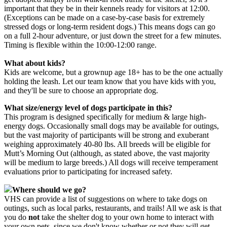
important that they be in their kennels ready for visitors at 12:00.
(Exceptions can be made on a case-by-case basis for extremely
stressed dogs or long-term resident dogs.) This means dogs can go
on a full 2-hour adventure, or just down the street for a few minutes.
Timing is flexible within the 10:00-12:00 range.
What about kids?
Kids are welcome, but a grownup age 18+ has to be the one actually
holding the leash. Let our team know that you have kids with you,
and they'll be sure to choose an appropriate dog.
What size/energy level of dogs participate in this?
This program is designed specifically for medium & large high-
energy dogs. Occasionally small dogs may be available for outings,
but the vast majority of participants will be strong and exuberant
weighing approximately 40-80 lbs. All breeds will be eligible for
Mutt’s Morning Out (although, as stated above, the vast majority
will be medium to large breeds.) All dogs will receive temperament
evaluations prior to participating for increased safety.
Where should we go?
VHS can provide a list of suggestions on where to take dogs on
outings, such as local parks, restaurants, and trails! All we ask is that
you do
not
take the shelter dog to your own home to interact with
your own pets, since we don't know whether or not they will get