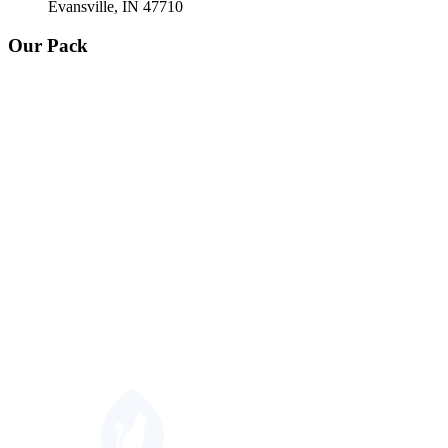
Evansville, IN 47710
Our Pack