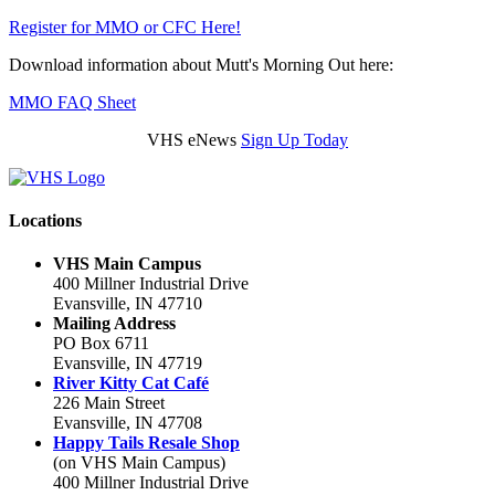
Register for MMO or CFC Here!
Download information about Mutt's Morning Out here:
MMO FAQ Sheet
VHS eNews
Sign Up Today
Locations
VHS Main Campus
400 Millner Industrial Drive
Evansville, IN 47710
Mailing Address
PO Box 6711
Evansville, IN 47719
River Kitty Cat Café
226 Main Street
Evansville, IN 47708
Happy Tails Resale Shop
(on VHS Main Campus)
400 Millner Industrial Drive