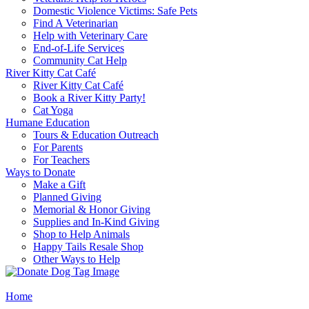
Domestic Violence Victims: Safe Pets
Find A Veterinarian
Help with Veterinary Care
End-of-Life Services
Community Cat Help
River Kitty Cat Café
River Kitty Cat Café
Book a River Kitty Party!
Cat Yoga
Humane Education
Tours & Education Outreach
For Parents
For Teachers
Ways to Donate
Make a Gift
Planned Giving
Memorial & Honor Giving
Supplies and In-Kind Giving
Shop to Help Animals
Happy Tails Resale Shop
Other Ways to Help
Home