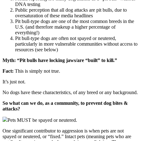
DNA testing
Public perception that all dog attacks are pit bulls, due to
oversaturation of these media headlines
Pit bull-type dogs are one of the most common breeds in the
U.S. (and therefore makeup a higher percentage of
everything!)
Pit bull-type dogs are often not spayed or neutered,
particularly in more vulnerable communities without access to
resources (see below)
Myth: “Pit bulls have locking jaws/are “built” to kill.”
Fact:
This is simply not true.
It’s just not.
No dogs have these characteristics, of any breed or any background.
So what can we do, as a community, to prevent dog bites &
attacks?
Pets MUST be spayed or neutered.
One significant contributor to aggression is when pets are not
spayed or neutered, or “fixed.” Intact pets (meaning pets who are