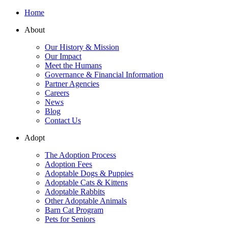
Home
About
Our History & Mission
Our Impact
Meet the Humans
Governance & Financial Information
Partner Agencies
Careers
News
Blog
Contact Us
Adopt
The Adoption Process
Adoption Fees
Adoptable Dogs & Puppies
Adoptable Cats & Kittens
Adoptable Rabbits
Other Adoptable Animals
Barn Cat Program
Pets for Seniors