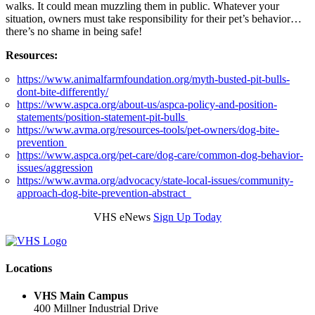
walks. It could mean muzzling them in public. Whatever your
situation, owners must take responsibility for their pet’s behavior…
there’s no shame in being safe!
Resources:
https://www.animalfarmfoundation.org/myth-busted-pit-bulls-
dont-bite-differently/
https://www.aspca.org/about-us/aspca-policy-and-position-
statements/position-statement-pit-bulls
https://www.avma.org/resources-tools/pet-owners/dog-bite-
prevention
https://www.aspca.org/pet-care/dog-care/common-dog-behavior-
issues/aggression
https://www.avma.org/advocacy/state-local-issues/community-
approach-dog-bite-prevention-abstract
VHS eNews
Sign Up Today
Locations
VHS Main Campus
400 Millner Industrial Drive