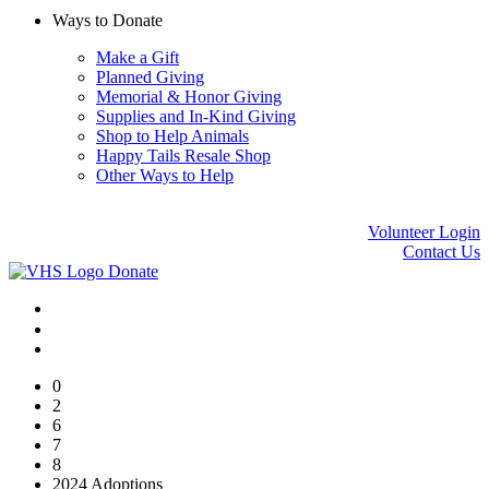
Ways to Donate
Make a Gift
Planned Giving
Memorial & Honor Giving
Supplies and In-Kind Giving
Shop to Help Animals
Happy Tails Resale Shop
Other Ways to Help
Volunteer Login
Contact Us
Donate
0
2
6
7
8
2024 Adoptions