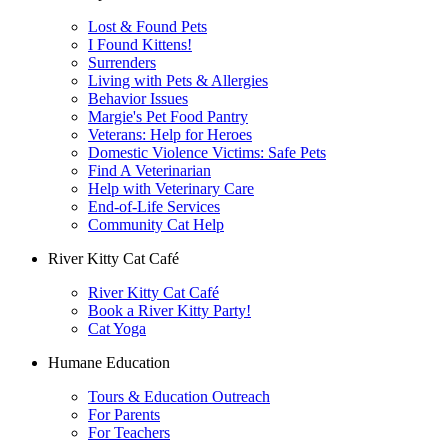
Lost & Found Pets
I Found Kittens!
Surrenders
Living with Pets & Allergies
Behavior Issues
Margie's Pet Food Pantry
Veterans: Help for Heroes
Domestic Violence Victims: Safe Pets
Find A Veterinarian
Help with Veterinary Care
End-of-Life Services
Community Cat Help
River Kitty Cat Café
River Kitty Cat Café
Book a River Kitty Party!
Cat Yoga
Humane Education
Tours & Education Outreach
For Parents
For Teachers