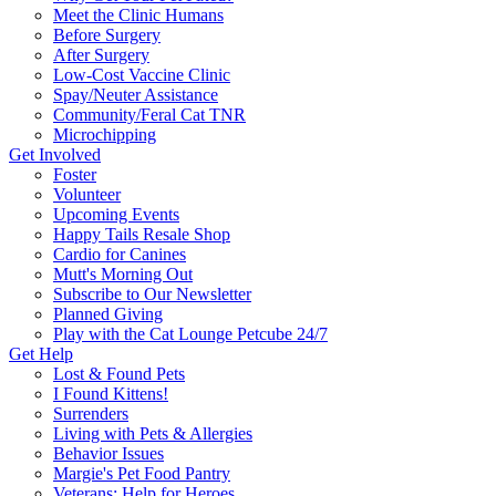
Meet the Clinic Humans
Before Surgery
After Surgery
Low-Cost Vaccine Clinic
Spay/Neuter Assistance
Community/Feral Cat TNR
Microchipping
Get Involved
Foster
Volunteer
Upcoming Events
Happy Tails Resale Shop
Cardio for Canines
Mutt's Morning Out
Subscribe to Our Newsletter
Planned Giving
Play with the Cat Lounge Petcube 24/7
Get Help
Lost & Found Pets
I Found Kittens!
Surrenders
Living with Pets & Allergies
Behavior Issues
Margie's Pet Food Pantry
Veterans: Help for Heroes