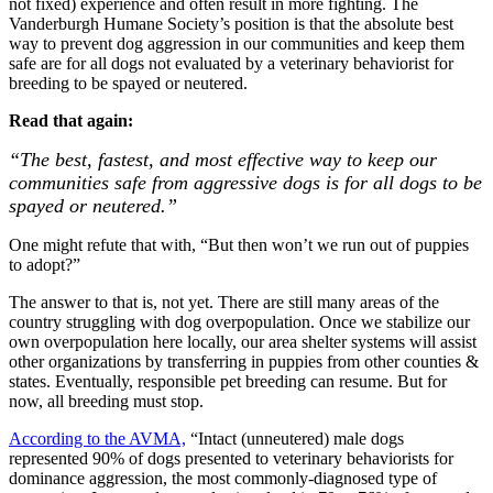
not fixed) experience and often result in more fighting. The
Vanderburgh Humane Society’s position is that the absolute best
way to prevent dog aggression in our communities and keep them
safe are for all dogs not evaluated by a veterinary behaviorist for
breeding to be spayed or neutered.
Read that again:
“The best, fastest, and most effective way to keep our
communities safe from aggressive dogs is for all dogs to be
spayed or neutered.”
One might refute that with, “But then won’t we run out of puppies
to adopt?”
The answer to that is, not yet. There are still many areas of the
country struggling with dog overpopulation. Once we stabilize our
own overpopulation here locally, our area shelter systems will assist
other organizations by transferring in puppies from other counties &
states. Eventually, responsible pet breeding can resume. But for
now, all breeding must stop.
According to the AVMA,
“Intact (unneutered) male dogs
represented 90% of dogs presented to veterinary behaviorists for
dominance aggression, the most commonly-diagnosed type of