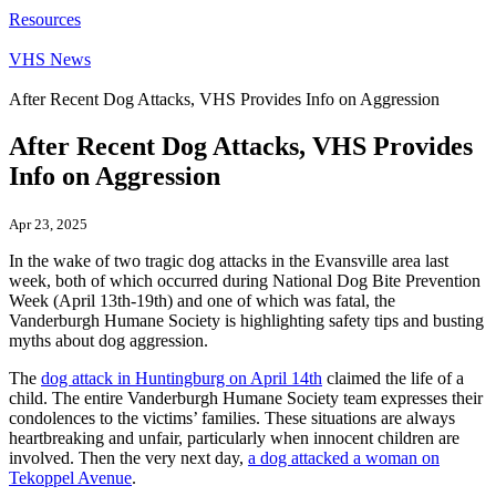
Resources
VHS News
After Recent Dog Attacks, VHS Provides Info on Aggression
After Recent Dog Attacks, VHS Provides
Info on Aggression
Apr 23, 2025
In the wake of two tragic dog attacks in the Evansville area last
week, both of which occurred during National Dog Bite Prevention
Week (April 13th-19th) and one of which was fatal, the
Vanderburgh Humane Society is highlighting safety tips and busting
myths about dog aggression.
The
dog attack in Huntingburg on April 14th
claimed the life of a
child. The entire Vanderburgh Humane Society team expresses their
condolences to the victims’ families. These situations are always
heartbreaking and unfair, particularly when innocent children are
involved. Then the very next day,
a dog attacked a woman on
Tekoppel Avenue
.