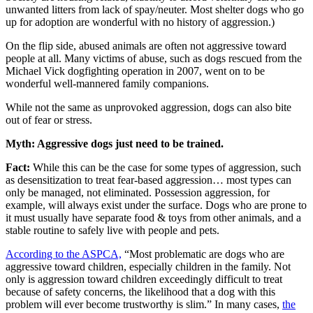
unwanted litters from lack of spay/neuter. Most shelter dogs who go
up for adoption are wonderful with no history of aggression.)
On the flip side, abused animals are often not aggressive toward
people at all. Many victims of abuse, such as dogs rescued from the
Michael Vick dogfighting operation in 2007, went on to be
wonderful well-mannered family companions.
While not the same as unprovoked aggression, dogs can also bite
out of fear or stress.
Myth: Aggressive dogs just need to be trained.
Fact:
While this can be the case for some types of aggression, such
as desensitization to treat fear-based aggression… most types can
only be managed, not eliminated. Possession aggression, for
example, will always exist under the surface. Dogs who are prone to
it must usually have separate food & toys from other animals, and a
stable routine to safely live with people and pets.
According to the ASPCA,
“Most problematic are dogs who are
aggressive toward children, especially children in the family. Not
only is aggression toward children exceedingly difficult to treat
because of safety concerns, the likelihood that a dog with this
problem will ever become trustworthy is slim.” In many cases,
the