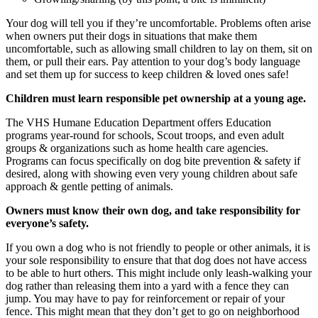
Your dog will tell you if they’re uncomfortable. Problems often arise
when owners put their dogs in situations that make them
uncomfortable, such as allowing small children to lay on them, sit on
them, or pull their ears. Pay attention to your dog’s body language
and set them up for success to keep children & loved ones safe!
Children must learn responsible pet ownership at a young age.
The VHS Humane Education Department offers Education
programs year-round for schools, Scout troops, and even adult
groups & organizations such as home health care agencies.
Programs can focus specifically on dog bite prevention & safety if
desired, along with showing even very young children about safe
approach & gentle petting of animals.
Owners must know their own dog, and take responsibility for
everyone’s safety.
If you own a dog who is not friendly to people or other animals, it is
your sole responsibility to ensure that that dog does not have access
to be able to hurt others. This might include only leash-walking your
dog rather than releasing them into a yard with a fence they can
jump. You may have to pay for reinforcement or repair of your
fence. This might mean that they don’t get to go on neighborhood