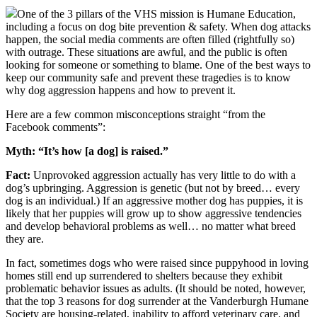
One of the 3 pillars of the VHS mission is Humane Education,
including a focus on dog bite prevention & safety. When dog attacks
happen, the social media comments are often filled (rightfully so)
with outrage. These situations are awful, and the public is often
looking for someone or something to blame. One of the best ways to
keep our community safe and prevent these tragedies is to know
why dog aggression happens and how to prevent it.
Here are a few common misconceptions straight “from the
Facebook comments”:
Myth: “It’s how [a dog] is raised.”
Fact:
Unprovoked aggression actually has very little to do with a
dog’s upbringing. Aggression is genetic (but not by breed… every
dog is an individual.) If an aggressive mother dog has puppies, it is
likely that her puppies will grow up to show aggressive tendencies
and develop behavioral problems as well… no matter what breed
they are.
In fact, sometimes dogs who were raised since puppyhood in loving
homes still end up surrendered to shelters because they exhibit
problematic behavior issues as adults. (It should be noted, however,
that the top 3 reasons for dog surrender at the Vanderburgh Humane
Society are housing-related, inability to afford veterinary care, and