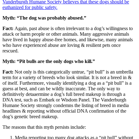
Vanderburgh Humane Society believes that these dogs should be
euthanized for public safety.
Myth: “The dog was probably abused.”
Fact:
Again, past abuse is often irrelevant to a dog’s willingness to
attack or harm people or other animals. Many aggressive animals
have lived in happy abuse-free homes, and likewise, many animals
who have experienced abuse are loving & resilient pets once
rescued.
Myth: “Pit bulls are the only dogs who kill.”
Fact:
Not only is this categorically untrue, “pit bull” is an umbrella
term for a variety of breeds who look similar. It is not a breed in &
of itself. Furthermore, visually identifying a dog as a “pit bull” is a
guess at best, and can be wildly inaccurate. The only way to
definitively detaaermine a dog’s full breed makeup is through a
DNA test, such as Embark or Wisdom Panel. The Vanderburgh
Humane Society strongly condemns the listing of breed in media
headlines & reporting without official DNA confirmation of the
dog’s genetic breed makeup.
The reasons that this myth persists include:
Media reporting too many dog attacks as a “pit bull” without