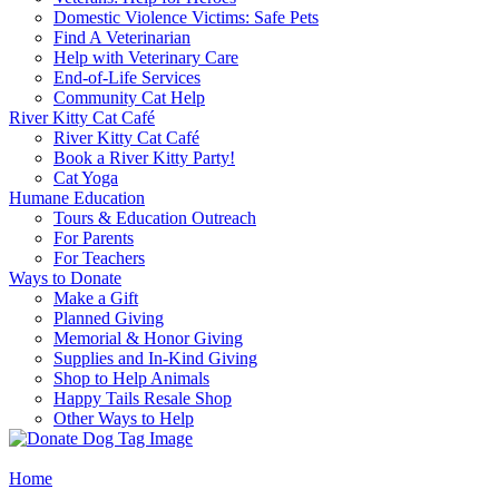
Domestic Violence Victims: Safe Pets
Find A Veterinarian
Help with Veterinary Care
End-of-Life Services
Community Cat Help
River Kitty Cat Café
River Kitty Cat Café
Book a River Kitty Party!
Cat Yoga
Humane Education
Tours & Education Outreach
For Parents
For Teachers
Ways to Donate
Make a Gift
Planned Giving
Memorial & Honor Giving
Supplies and In-Kind Giving
Shop to Help Animals
Happy Tails Resale Shop
Other Ways to Help
Home