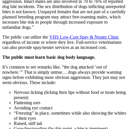
aggression. Intact males are also involved in 70 to 76% of reported
dog bite incidents. The sex distribution of dogs inflicting unreported
bites is not known. Unspayed females that are not part of a carefully
planned breeding program may attract free-roaming males, which
increases bite risk to people through increased exposure to
unfamiliar dogs.”
The public can utilize the
VHS Low-Cost Spay & Neuter Clinic
regardless of income or where they live. Full-service veterinarians
can also provide spay/neuter services at an increased cost.
The public must learn basic dog body language.
It’s common to see remarks like, “the dog attacked ‘out of
nowhere.’” That is simply untrue… dogs always provide warning
signs before exhibiting more obvious aggression. They just may not
seem obvious. These include:
Nervous licking (licking their lips without food or treats being
present)
Flattening ears
Avoiding eye contact
“Freezing” in place, sometimes while also showing the whites
of their eyes
Raised, stiff tail
Growling/snarling (by this point, a bite is imminent)