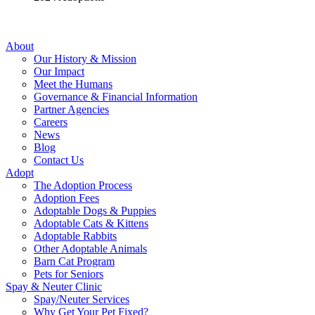
About
Our History & Mission
Our Impact
Meet the Humans
Governance & Financial Information
Partner Agencies
Careers
News
Blog
Contact Us
Adopt
The Adoption Process
Adoption Fees
Adoptable Dogs & Puppies
Adoptable Cats & Kittens
Adoptable Rabbits
Other Adoptable Animals
Barn Cat Program
Pets for Seniors
Spay & Neuter Clinic
Spay/Neuter Services
Why Get Your Pet Fixed?