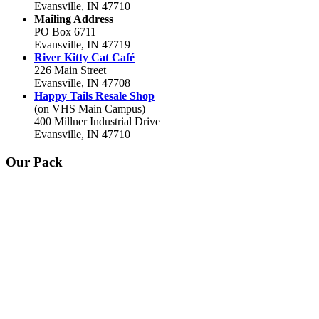
Evansville, IN 47710
Mailing Address
PO Box 6711
Evansville, IN 47719
River Kitty Cat Café
226 Main Street
Evansville, IN 47708
Happy Tails Resale Shop
(on VHS Main Campus)
400 Millner Industrial Drive
Evansville, IN 47710
Our Pack