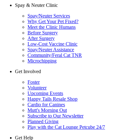
Spay & Neuter Clinic
Spay/Neuter Services
Why Get Your Pet Fixed?
Meet the Clinic Humans
Before Surgery
After Surgery
Low-Cost Vaccine Clinic
Spay/Neuter Assistance
Community/Feral Cat TNR
Microchipping
Get Involved
Foster
Volunteer
Upcoming Events
Happy Tails Resale Shop
Cardio for Canines
Mutt's Morning Out
Subscribe to Our Newsletter
Planned Giving
Play with the Cat Lounge Petcube 24/7
Get Help