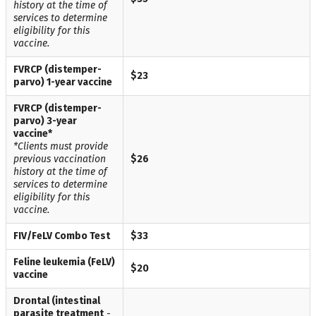
history at the time of
services to determine
eligibility for this
vaccine.
FVRCP (distemper-
$23
parvo) 1-year vaccine
FVRCP (distemper-
parvo) 3-year
vaccine*
*Clients must provide
previous vaccination
$26
history at the time of
services to determine
eligibility for this
vaccine.
FIV/FeLV Combo Test
$33
Feline leukemia (FeLV)
$20
vaccine
Drontal (intestinal
parasite treatment
-