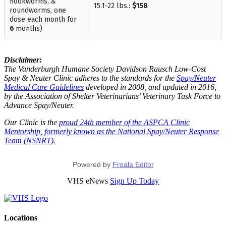
hookworms, &
15.1-22 lbs.:
$158
roundworms, one
dose each month for
6
months)
Disclaimer:
The Vanderburgh Humane Society Davidson Rausch Low-Cost
Spay & Neuter Clinic adheres to the standards for the
Spay/Neuter
Medical Care Guidelines
developed in 2008, and updated in 2016,
by the Association of Shelter Veterinarians’ Veterinary Task Force to
Advance Spay/Neuter.
Our Clinic is the
proud 24th member of the ASPCA Clinic
Mentorship, formerly known as the National Spay/Neuter Response
Team (NSNRT).
Powered by
Froala Editor
VHS eNews
Sign Up Today
Locations