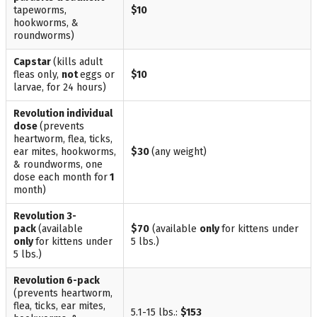
tapeworms,
$10
hookworms, &
roundworms)
Capstar
(kills adult
fleas only,
not
eggs or
$10
larvae, for 24 hours)
Revolution
individual
dose
(prevents
heartworm, flea, ticks,
ear mites, hookworms,
$30
(any weight)
& roundworms, one
dose each month for
1
month)
Revolution
3-
pack
(available
$70
(available
only
for kittens under
only
for kittens under
5 lbs.)
5 lbs.)
Revolution
6-pack
(prevents heartworm,
flea, ticks, ear mites,
5.1-15 lbs.:
$153