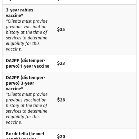
3-year rabies
vaccine*
*Clients must provide
previous vaccination
$35
history at the time of
services to determine
eligibility for this
vaccine.
DA2PP (distemper-
$23
parvo
) 1-year vaccine
DA2PP (distemper-
parvo)
3-year
vaccine*
*Clients must provide
previous vaccination
$26
history at the time of
services to determine
eligibility for this
vaccine.
Bordetella (kennel
$20