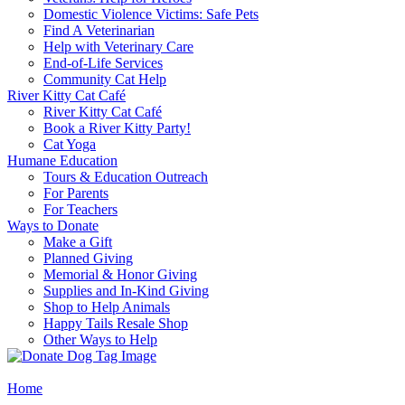
Domestic Violence Victims: Safe Pets
Find A Veterinarian
Help with Veterinary Care
End-of-Life Services
Community Cat Help
River Kitty Cat Café
River Kitty Cat Café
Book a River Kitty Party!
Cat Yoga
Humane Education
Tours & Education Outreach
For Parents
For Teachers
Ways to Donate
Make a Gift
Planned Giving
Memorial & Honor Giving
Supplies and In-Kind Giving
Shop to Help Animals
Happy Tails Resale Shop
Other Ways to Help
Home