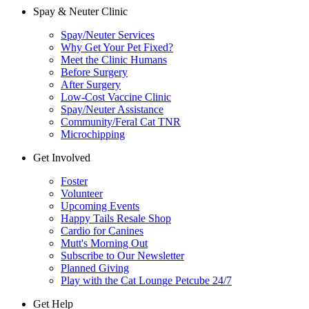
Spay & Neuter Clinic
Spay/Neuter Services
Why Get Your Pet Fixed?
Meet the Clinic Humans
Before Surgery
After Surgery
Low-Cost Vaccine Clinic
Spay/Neuter Assistance
Community/Feral Cat TNR
Microchipping
Get Involved
Foster
Volunteer
Upcoming Events
Happy Tails Resale Shop
Cardio for Canines
Mutt's Morning Out
Subscribe to Our Newsletter
Planned Giving
Play with the Cat Lounge Petcube 24/7
Get Help