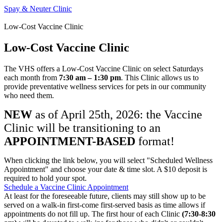
Spay & Neuter Clinic
Low-Cost Vaccine Clinic
Low-Cost Vaccine Clinic
The VHS offers a Low-Cost Vaccine Clinic on select Saturdays
each month from
7:30 am – 1:30 pm
. This Clinic allows us to
provide preventative wellness services for pets in our community
who need them.
NEW
as of April 25th, 2026: the Vaccine
Clinic will be transitioning to an
APPOINTMENT-BASED
format!
When clicking the link below, you will select "Scheduled Wellness
Appointment" and choose your date & time slot. A $10 deposit is
required to hold your spot.
Schedule a Vaccine Clinic Appointment
At least for the foreseeable future, clients may still show up to be
served on a walk-in first-come first-served basis as time allows if
appointments do not fill up. The first hour of each Clinic
(7:30-8:30