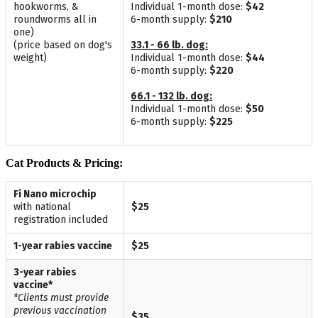
hookworms, &
Individual 1-month dose:
$42
roundworms all in
6-month supply:
$210
one)
(price based on dog's
33.1 - 66 lb. dog:
weight)
Individual 1-month dose:
$44
6-month supply:
$220
66.1 - 132 lb. dog:
Individual 1-month dose:
$50
6-month supply:
$225
Cat Products & Pricing:
Fi Nano microchip
with national
$25
registration included
1-year rabies vaccine
$25
3-year rabies
vaccine*
*Clients must provide
previous vaccination
$35