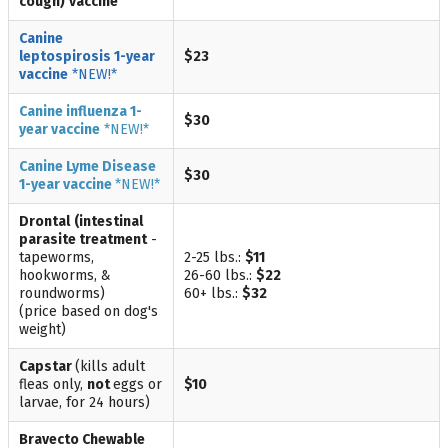
cough)
vaccine
Canine
leptospirosis
1-year
$23
vaccine
*NEW!*
Canine influenza
1-
$30
year vaccine
*NEW!*
Canine Lyme Disease
$30
1-year
vaccine
*NEW!*
Drontal
(intestinal
parasite treatment
-
tapeworms,
2-25 lbs.:
$11
hookworms, &
26-60 lbs.:
$22
roundworms)
60+ lbs.:
$32
(price based on dog's
weight)
Capstar
(kills adult
fleas only,
not
eggs or
$10
larvae, for 24 hours)
Bravecto Chewable