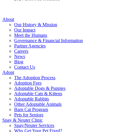
About
Our History & Mission
Our Impact
Meet the Humans
Governance & Financial Information
Partner Agencies
Careers
News
Blog
Contact Us
Adopt
The Adoption Process
Adoption Fees
Adoptable Dogs & Puppies
Adoptable Cats & Kittens
Adoptable Rabbits
Other Adoptable Animals
Barn Cat Program
Pets for Seniors
Spay & Neuter Clinic
Spay/Neuter Services
Why Get Your Pet Fixed?