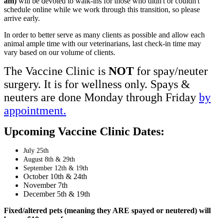
am)
will be devoted to walk-ins for those who didn't or couldn't
schedule online while we work through this transition, so please
arrive early.
In order to better serve as many clients as possible and allow each
animal ample time with our veterinarians, last check-in time may
vary based on our volume of clients.
The Vaccine Clinic is
NOT
for spay/neuter
surgery. It is for wellness only. Spays &
neuters are done Monday through Friday
by
appointment.
Upcoming Vaccine Clinic Dates:
July 25th
August 8th & 29th
September 12th & 19th
October 10th & 24th
November 7th
December 5th & 19th
Fixed/altered pets (meaning they ARE spayed or neutered) will