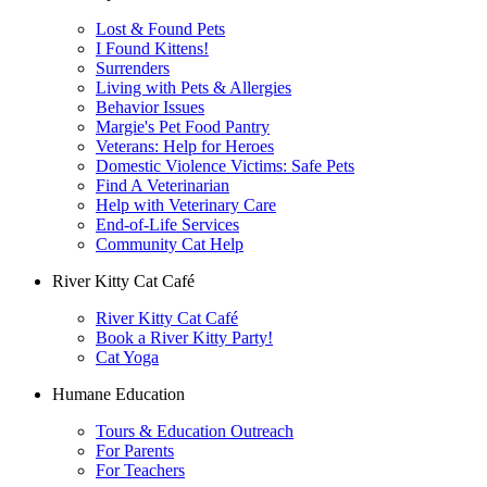
Lost & Found Pets
I Found Kittens!
Surrenders
Living with Pets & Allergies
Behavior Issues
Margie's Pet Food Pantry
Veterans: Help for Heroes
Domestic Violence Victims: Safe Pets
Find A Veterinarian
Help with Veterinary Care
End-of-Life Services
Community Cat Help
River Kitty Cat Café
River Kitty Cat Café
Book a River Kitty Party!
Cat Yoga
Humane Education
Tours & Education Outreach
For Parents
For Teachers