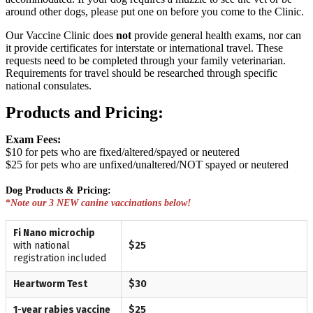
around other dogs, please put one on before you come to the Clinic.
Our Vaccine Clinic does
not
provide general health exams, nor can
it provide certificates for interstate or international travel. These
requests need to be completed through your family veterinarian.
Requirements for travel should be researched through specific
national consulates.
Products and Pricing:
Exam Fees:
$10 for pets who are fixed/altered/spayed or neutered
$25 for pets who are unfixed/unaltered/NOT spayed or neutered
Dog Products & Pricing:
*
Note our 3 NEW canine vaccinations below!
Fi Nano microchip
with national
$25
registration included
Heartworm Test
$30
1-year rabies vaccine
$25