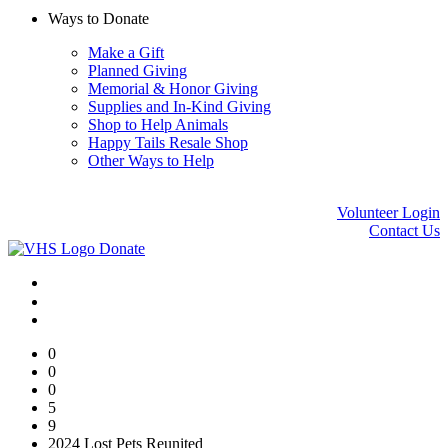
Ways to Donate
Make a Gift
Planned Giving
Memorial & Honor Giving
Supplies and In-Kind Giving
Shop to Help Animals
Happy Tails Resale Shop
Other Ways to Help
Volunteer Login
Contact Us
Donate
0
0
0
5
9
2024 Lost Pets Reunited