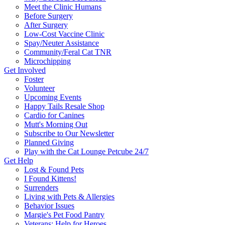
Meet the Clinic Humans
Before Surgery
After Surgery
Low-Cost Vaccine Clinic
Spay/Neuter Assistance
Community/Feral Cat TNR
Microchipping
Get Involved
Foster
Volunteer
Upcoming Events
Happy Tails Resale Shop
Cardio for Canines
Mutt's Morning Out
Subscribe to Our Newsletter
Planned Giving
Play with the Cat Lounge Petcube 24/7
Get Help
Lost & Found Pets
I Found Kittens!
Surrenders
Living with Pets & Allergies
Behavior Issues
Margie's Pet Food Pantry
Veterans: Help for Heroes