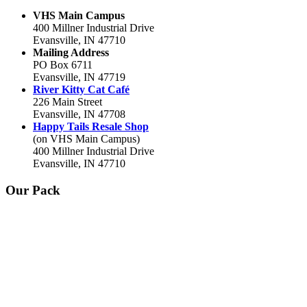
VHS Main Campus
400 Millner Industrial Drive
Evansville, IN 47710
Mailing Address
PO Box 6711
Evansville, IN 47719
River Kitty Cat Café
226 Main Street
Evansville, IN 47708
Happy Tails Resale Shop
(on VHS Main Campus)
400 Millner Industrial Drive
Evansville, IN 47710
Our Pack