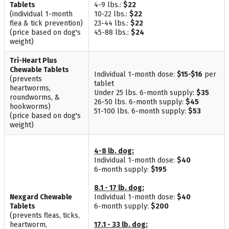
Tablets
4-9 lbs.:
$22
(individual 1-month
10-22 lbs.:
$22
flea & tick prevention)
23-44 lbs.:
$22
(price based on dog's
45-88 lbs.:
$24
weight)
Tri-Heart Plus
Chewable Tablets
Individual 1-month dose:
$15-$16
per
(prevents
tablet
heartworms,
Under 25 lbs. 6-month supply:
$35
roundworms, &
26-50 lbs. 6-month supply:
$45
hookworms)
51-100 lbs. 6-month supply:
$53
(price based on dog's
weight)
4-8 lb. dog:
Individual 1-month dose:
$40
6-month supply:
$195
8.1 - 17 lb. dog:
Nexgard Chewable
Individual 1-month dose:
$40
Tablets
6-month supply:
$200
(prevents fleas, ticks,
heartworm,
17.1 - 33 lb. dog: