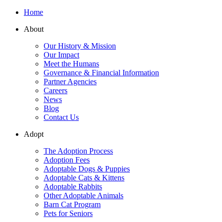
Home
About
Our History & Mission
Our Impact
Meet the Humans
Governance & Financial Information
Partner Agencies
Careers
News
Blog
Contact Us
Adopt
The Adoption Process
Adoption Fees
Adoptable Dogs & Puppies
Adoptable Cats & Kittens
Adoptable Rabbits
Other Adoptable Animals
Barn Cat Program
Pets for Seniors