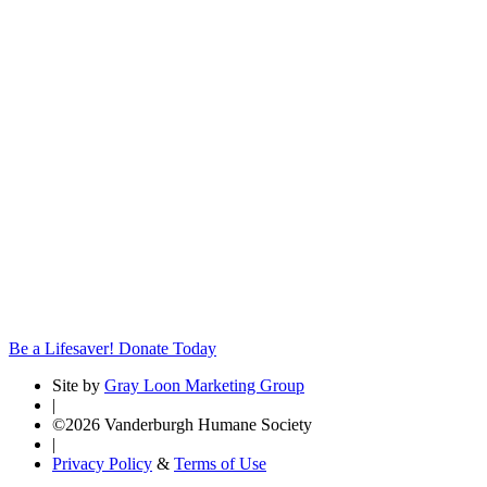
Be a Lifesaver! Donate Today
Site by
Gray Loon Marketing Group
|
©2026 Vanderburgh Humane Society
|
Privacy Policy
&
Terms of Use