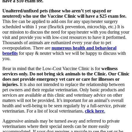
have a $10 exam fee.
Unaltered/unfixed pets (those who aren’t yet spayed or
neutered) who use the Vaccine Clinic will have a $25 exam fee.
This fee can be applied to add-ons for any spay/neuter surgery
scheduled within 1 year (flea/tick prevention, microchip, etc.) It is
our mission to discuss the need for spay/neuter with you during your
visit and provide you with low-cost resources to have it performed.
Thousands of animals are euthanized every year due to pet
overpopulation. There are
numerous health and behavioral
benefits
for spay & neuter which we will be happy to discuss with
you.
Bear in mind that the Low-Cost Vaccine Clinic is for
wellness
services only.
Do not bring sick animals to the Clinic. Our Clinic
does not provide emergency vet care or care for illnesses or
injuries.
It is also not intended to replace the relationship between
pet owners and their regular veterinarian. Only basic products and
services are available at this clinic and veterinary advice on other
matters will not be provided. It’s important for an animal’s overall
health and well-being to be seen regularly by a full-service, private
veterinarian. For a list of local veterinarians,
click here
.
Aggressive animals may be turned away and referred to private
veterinarians where their special needs can be more easily
accommodated. If your dog requires a muzzle to see the vet or be