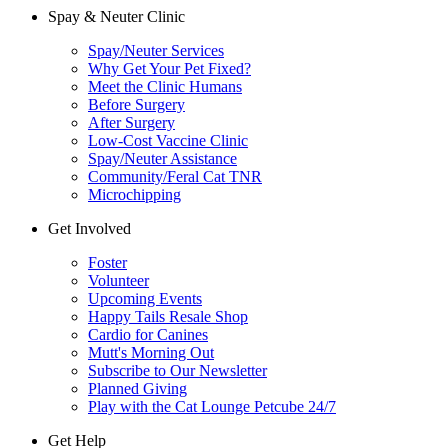
Spay & Neuter Clinic
Spay/Neuter Services
Why Get Your Pet Fixed?
Meet the Clinic Humans
Before Surgery
After Surgery
Low-Cost Vaccine Clinic
Spay/Neuter Assistance
Community/Feral Cat TNR
Microchipping
Get Involved
Foster
Volunteer
Upcoming Events
Happy Tails Resale Shop
Cardio for Canines
Mutt's Morning Out
Subscribe to Our Newsletter
Planned Giving
Play with the Cat Lounge Petcube 24/7
Get Help