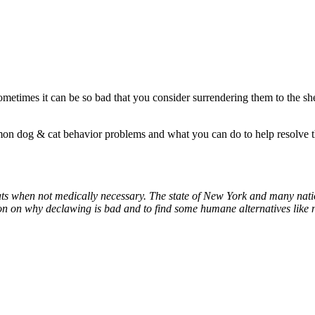
metimes it can be so bad that you consider surrendering them to the shelt
n dog & cat behavior problems and what you can do to help resolve t
cats when not medically necessary. The state of New York and many nat
on on why declawing is bad and to find some humane alternatives like n