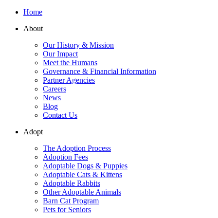
Home
About
Our History & Mission
Our Impact
Meet the Humans
Governance & Financial Information
Partner Agencies
Careers
News
Blog
Contact Us
Adopt
The Adoption Process
Adoption Fees
Adoptable Dogs & Puppies
Adoptable Cats & Kittens
Adoptable Rabbits
Other Adoptable Animals
Barn Cat Program
Pets for Seniors