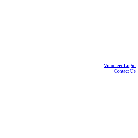
Volunteer Login
Contact Us