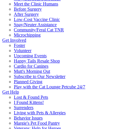
Meet the Clinic Humans
Before Surgery
After Surgery
Low-Cost Vaccine Clinic
Spay/Neuter Assistance
Community/Feral Cat TNR
Microchipping
Get Involved
Foster
Volunteer
Upcoming Events
Happy Tails Resale Shop
Cardio for Canines
Mutt's Morning Out
Subscribe to Our Newsletter
Planned Giving
Play with the Cat Lounge Petcube 24/7
Get Help
Lost & Found Pets
I Found Kittens!
Surrenders
Living with Pets & Allergies
Behavior Issues
Margie's Pet Food Pantry
Veterans: Help for Heroes