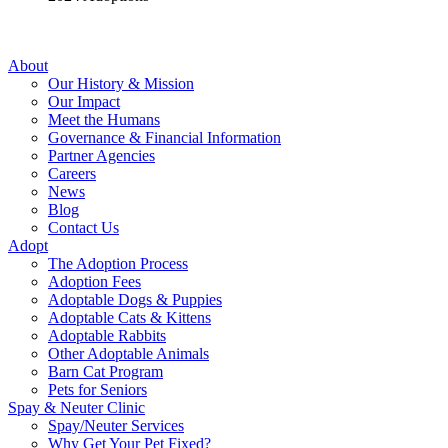
About
Our History & Mission
Our Impact
Meet the Humans
Governance & Financial Information
Partner Agencies
Careers
News
Blog
Contact Us
Adopt
The Adoption Process
Adoption Fees
Adoptable Dogs & Puppies
Adoptable Cats & Kittens
Adoptable Rabbits
Other Adoptable Animals
Barn Cat Program
Pets for Seniors
Spay & Neuter Clinic
Spay/Neuter Services
Why Get Your Pet Fixed?