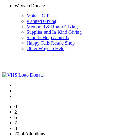
Ways to Donate
Make a Gift
Planned Giving
Memorial & Honor Giving
Supplies and In-Kind Giving
Shop to Help Animals
Happy Tails Resale Shop
Other Ways to Help
Donate
0
2
6
7
8
2024 Adoptions