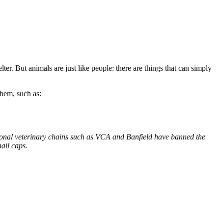
er. But animals are just like people: there are things that can simply
hem, such as:
ional veterinary chains such as VCA and Banfield have banned the
ail caps.