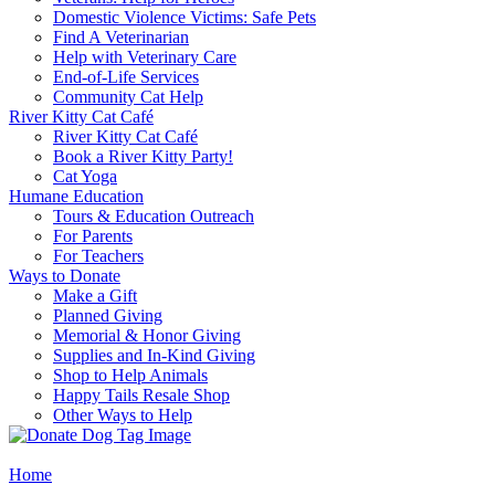
Domestic Violence Victims: Safe Pets
Find A Veterinarian
Help with Veterinary Care
End-of-Life Services
Community Cat Help
River Kitty Cat Café
River Kitty Cat Café
Book a River Kitty Party!
Cat Yoga
Humane Education
Tours & Education Outreach
For Parents
For Teachers
Ways to Donate
Make a Gift
Planned Giving
Memorial & Honor Giving
Supplies and In-Kind Giving
Shop to Help Animals
Happy Tails Resale Shop
Other Ways to Help
Home