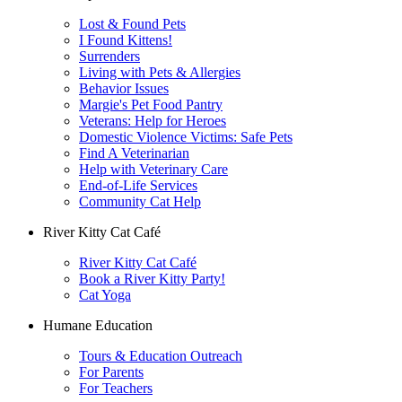
Lost & Found Pets
I Found Kittens!
Surrenders
Living with Pets & Allergies
Behavior Issues
Margie's Pet Food Pantry
Veterans: Help for Heroes
Domestic Violence Victims: Safe Pets
Find A Veterinarian
Help with Veterinary Care
End-of-Life Services
Community Cat Help
River Kitty Cat Café
River Kitty Cat Café
Book a River Kitty Party!
Cat Yoga
Humane Education
Tours & Education Outreach
For Parents
For Teachers