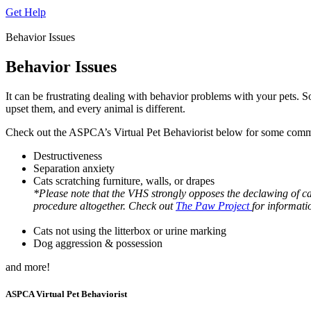
Get Help
Behavior Issues
Behavior Issues
It can be frustrating dealing with behavior problems with your pets. So
upset them, and every animal is different.
Check out the ASPCA’s Virtual Pet Behaviorist below for some commo
Destructiveness
Separation anxiety
Cats scratching furniture, walls, or drapes
*Please note that the VHS strongly opposes the declawing of 
procedure altogether. Check out
The Paw Project
for informati
Cats not using the litterbox or urine marking
Dog aggression & possession
and more!
ASPCA Virtual Pet Behaviorist