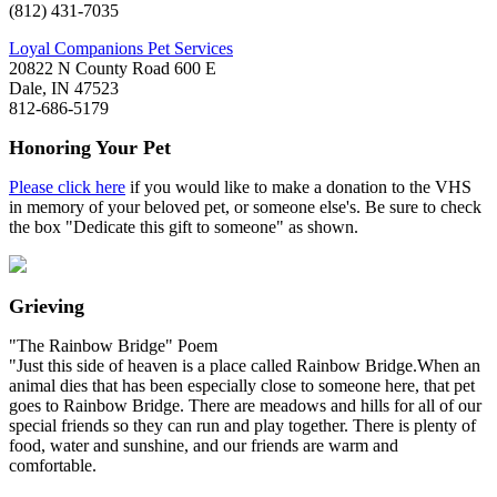
(812) 431-7035
Loyal Companions Pet Services
20822 N County Road 600 E
Dale, IN 47523
812-686-5179
Honoring Your Pet
Please click here
if you would like to make a donation to the VHS
in memory of your beloved pet, or someone else's. Be sure to check
the box "Dedicate this gift to someone" as shown.
Grieving
"The Rainbow Bridge" Poem
"Just this side of heaven is a place called Rainbow Bridge.When an
animal dies that has been especially close to someone here, that pet
goes to Rainbow Bridge. There are meadows and hills for all of our
special friends so they can run and play together. There is plenty of
food, water and sunshine, and our friends are warm and
comfortable.