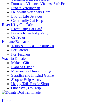
Domestic Violence Victims: Safe Pets
Find A Veterinarian
Help with Veterinary Care
End-of-Life Services
Community Cat Help
River Kitty Cat Café
River Kitty Cat Café
Book a River Kitty Party!
Cat Yoga
Humane Education
Tours & Education Outreach
For Parents
For Teachers
Ways to Donate
Make a Gift
Planned Giving
Memorial & Honor Giving
Supplies and In-Kind Giving
Shop to Help Animals
Happy Tails Resale Shop
Other Ways to Help
Home