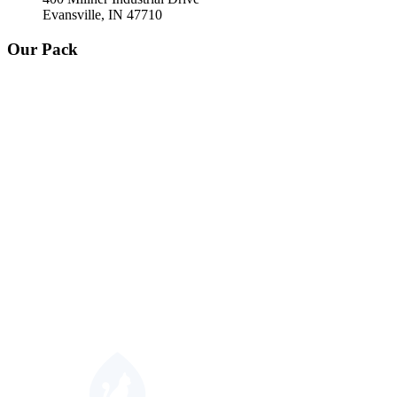
Evansville, IN 47710
Our Pack