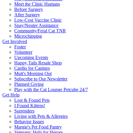
Meet the Clinic Humans
Before Surgery
After Surgery
Low-Cost Vaccine Clinic
Spay/Neuter Assistance
Community/Feral Cat TNR
Microchipping
Get Involved
Foster
Volunteer
Upcoming Events
Happy Tails Resale Shop
Cardio for Canines
Mutt's Morning Out
Subscribe to Our Newsletter
Planned Giving
Play with the Cat Lounge Petcube 24/7
Get Help
Lost & Found Pets
I Found Kittens!
Surrenders
Living with Pets & Allergies
Behavior Issues
Margie's Pet Food Pantry
Veterans: Help for Heroes