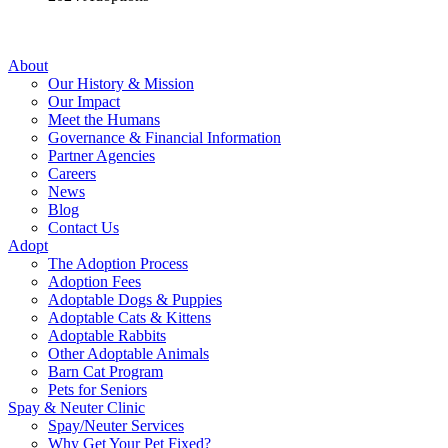
About
Our History & Mission
Our Impact
Meet the Humans
Governance & Financial Information
Partner Agencies
Careers
News
Blog
Contact Us
Adopt
The Adoption Process
Adoption Fees
Adoptable Dogs & Puppies
Adoptable Cats & Kittens
Adoptable Rabbits
Other Adoptable Animals
Barn Cat Program
Pets for Seniors
Spay & Neuter Clinic
Spay/Neuter Services
Why Get Your Pet Fixed?