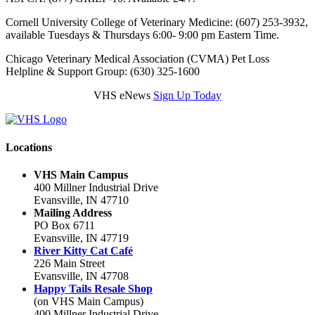
Cornell University College of Veterinary Medicine: (607) 253-3932,
available Tuesdays & Thursdays 6:00- 9:00 pm Eastern Time.
Chicago Veterinary Medical Association (CVMA) Pet Loss
Helpline & Support Group: (630) 325-1600
VHS eNews
Sign Up Today
Locations
VHS Main Campus
400 Millner Industrial Drive
Evansville, IN 47710
Mailing Address
PO Box 6711
Evansville, IN 47719
River Kitty Cat Café
226 Main Street
Evansville, IN 47708
Happy Tails Resale Shop
(on VHS Main Campus)
400 Millner Industrial Drive