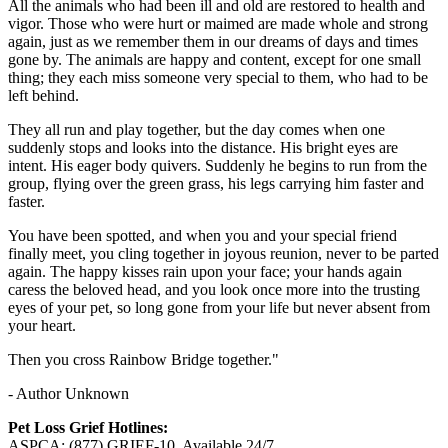
All the animals who had been ill and old are restored to health and
vigor. Those who were hurt or maimed are made whole and strong
again, just as we remember them in our dreams of days and times
gone by. The animals are happy and content, except for one small
thing; they each miss someone very special to them, who had to be
left behind.
They all run and play together, but the day comes when one
suddenly stops and looks into the distance. His bright eyes are
intent. His eager body quivers. Suddenly he begins to run from the
group, flying over the green grass, his legs carrying him faster and
faster.
You have been spotted, and when you and your special friend
finally meet, you cling together in joyous reunion, never to be parted
again. The happy kisses rain upon your face; your hands again
caress the beloved head, and you look once more into the trusting
eyes of your pet, so long gone from your life but never absent from
your heart.
Then you cross Rainbow Bridge together."
- Author Unknown
Pet Loss Grief Hotlines:
ASPCA: (877) GRIEF-10. Available 24/7.