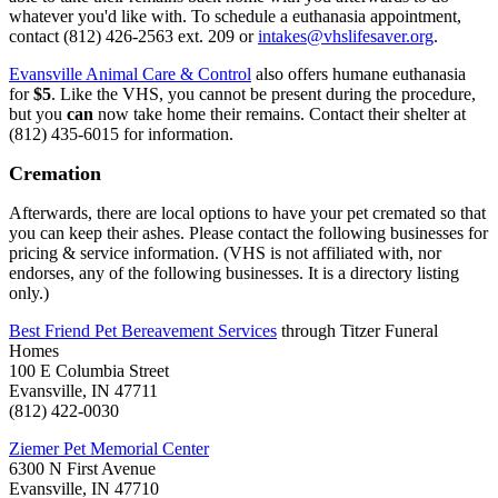
whatever you'd like with. To schedule a euthanasia appointment,
contact (812) 426-2563 ext. 209 or
intakes@vhslifesaver.org
.
Evansville Animal Care & Control
also offers humane euthanasia
for
$5
. Like the VHS, you cannot be present during the procedure,
but you
can
now take home their remains. Contact their shelter at
(812) 435-6015 for information.
Cremation
Afterwards, there are local options to have your pet cremated so that
you can keep their ashes. Please contact the following businesses for
pricing & service information. (VHS is not affiliated with, nor
endorses, any of the following businesses. It is a directory listing
only.)
Best Friend Pet Bereavement Services
through Titzer Funeral
Homes
100 E Columbia Street
Evansville, IN 47711
(812) 422-0030
Ziemer Pet Memorial Center
6300 N First Avenue
Evansville, IN 47710