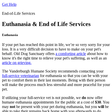
Get Help
End-of-Life Services
Euthanasia & End of Life Services
Euthanasia
If your pet has reached this point in life, we’re so very sorry for your
loss. It is a very difficult decision to have to make on your pet's
behalf. Old Dog Sanctuary offers
a comforting article
about how to
know it's the right time to relieve your pet's suffering, as well as an
article on grieving.
The Vanderburgh Humane Society recommends contacting your
full-service veterinarian
for euthanasia so that you can be with your
pet to comfort them in their last moments. Being with their person
will make the process much less stressful and more peaceful for your
pet.
If utilizing your full-service vet is not possible, we
do
now offer
humane euthanasia appointments for the public at a cost of
$30
. You
may
not
be present with your pet during euthanasia, but you
will
be
able to take their remains back home with you afterwards to do