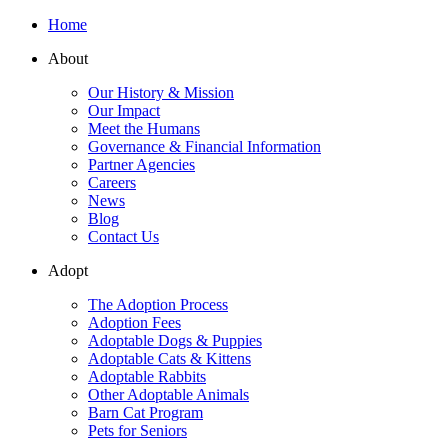
Home
About
Our History & Mission
Our Impact
Meet the Humans
Governance & Financial Information
Partner Agencies
Careers
News
Blog
Contact Us
Adopt
The Adoption Process
Adoption Fees
Adoptable Dogs & Puppies
Adoptable Cats & Kittens
Adoptable Rabbits
Other Adoptable Animals
Barn Cat Program
Pets for Seniors