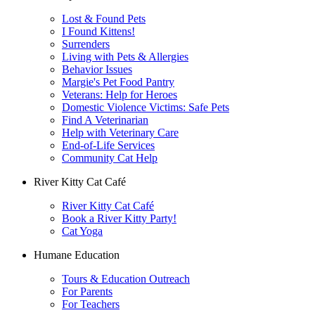
Lost & Found Pets
I Found Kittens!
Surrenders
Living with Pets & Allergies
Behavior Issues
Margie's Pet Food Pantry
Veterans: Help for Heroes
Domestic Violence Victims: Safe Pets
Find A Veterinarian
Help with Veterinary Care
End-of-Life Services
Community Cat Help
River Kitty Cat Café
River Kitty Cat Café
Book a River Kitty Party!
Cat Yoga
Humane Education
Tours & Education Outreach
For Parents
For Teachers