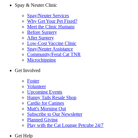
Spay & Neuter Clinic
Spay/Neuter Services
Why Get Your Pet Fixed?
Meet the Clinic Humans
Before Surgery
After Surgery
Low-Cost Vaccine Clinic
Spay/Neuter Assistance
Community/Feral Cat TNR
Microchipping
Get Involved
Foster
Volunteer
Upcoming Events
Happy Tails Resale Shop
Cardio for Canines
Mutt's Morning Out
Subscribe to Our Newsletter
Planned Giving
Play with the Cat Lounge Petcube 24/7
Get Help