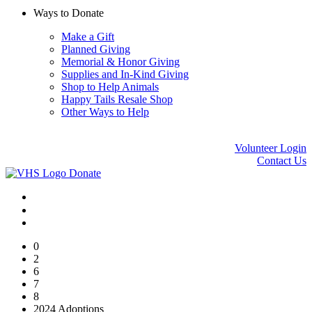
Ways to Donate
Make a Gift
Planned Giving
Memorial & Honor Giving
Supplies and In-Kind Giving
Shop to Help Animals
Happy Tails Resale Shop
Other Ways to Help
Volunteer Login
Contact Us
Donate
0
2
6
7
8
2024 Adoptions