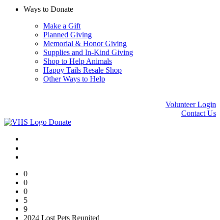
Ways to Donate
Make a Gift
Planned Giving
Memorial & Honor Giving
Supplies and In-Kind Giving
Shop to Help Animals
Happy Tails Resale Shop
Other Ways to Help
Volunteer Login
Contact Us
Donate
0
0
0
5
9
2024 Lost Pets Reunited