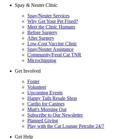
Spay & Neuter Clinic
Spay/Neuter Services
Why Get Your Pet Fixed?
Meet the Clinic Humans
Before Surgery
After Surgery
Low-Cost Vaccine Clinic
Spay/Neuter Assistance
Community/Feral Cat TNR
Microchipping
Get Involved
Foster
Volunteer
Upcoming Events
Happy Tails Resale Shop
Cardio for Canines
Mutt's Morning Out
Subscribe to Our Newsletter
Planned Giving
Play with the Cat Lounge Petcube 24/7
Get Help