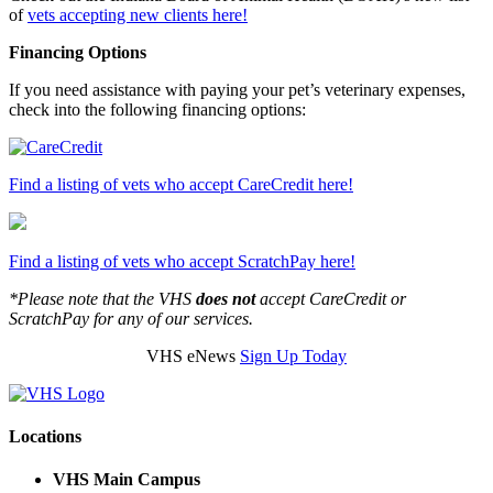
of
vets accepting new clients here!
Financing Options
If you need assistance with paying your pet’s veterinary expenses,
check into the following financing options:
Find a listing of vets who accept CareCredit here!
Find a listing of vets who accept ScratchPay here!
*Please note that the VHS
does not
accept CareCredit or
ScratchPay for any of our services.
VHS eNews
Sign Up Today
Locations
VHS Main Campus