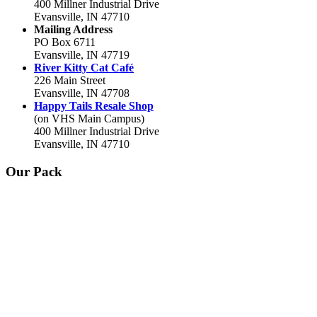
400 Millner Industrial Drive
Evansville, IN 47710
Mailing Address
PO Box 6711
Evansville, IN 47719
River Kitty Cat Café
226 Main Street
Evansville, IN 47708
Happy Tails Resale Shop
(on VHS Main Campus)
400 Millner Industrial Drive
Evansville, IN 47710
Our Pack