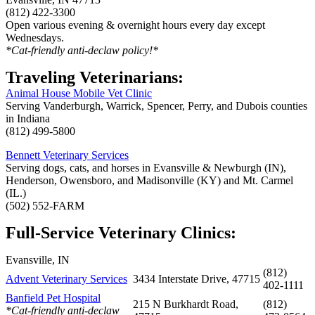
(812) 422-3300
Open various evening & overnight hours every day except
Wednesdays.
*Cat-friendly anti-declaw policy!*
Traveling Veterinarians:
Animal House Mobile Vet Clinic
Serving Vanderburgh, Warrick, Spencer, Perry, and Dubois counties
in Indiana
(812) 499-5800
Bennett Veterinary Services
Serving dogs, cats, and horses in Evansville & Newburgh (IN),
Henderson, Owensboro, and Madisonville (KY) and Mt. Carmel
(IL.)
(502) 552-FARM
Full-Service Veterinary Clinics:
Evansville, IN
(812)
Advent Veterinary Services
3434 Interstate Drive, 47715
402-1111
Banfield Pet Hospital
215 N Burkhardt Road,
(812)
*Cat-friendly anti-declaw