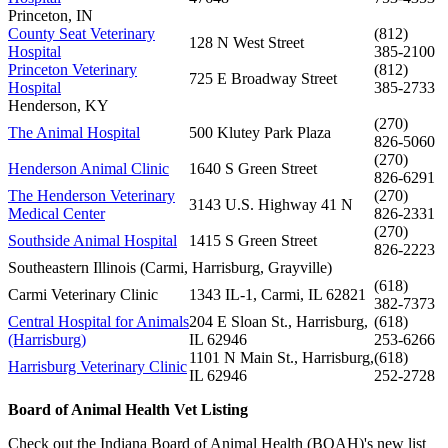
Princeton, IN
County Seat Veterinary
(812)
128 N West Street
Hospital
385-2100
Princeton Veterinary
(812)
725 E Broadway Street
Hospital
385-2733
Henderson, KY
(270)
The Animal Hospital
500 Klutey Park Plaza
826-5060
(270)
Henderson Animal Clinic
1640 S Green Street
826-6291
The Henderson Veterinary
(270)
3143 U.S. Highway 41 N
Medical Center
826-2331
(270)
Southside Animal Hospital
1415 S Green Street
826-2223
Southeastern Illinois (Carmi, Harrisburg, Grayville)
(618)
Carmi Veterinary Clinic
1343 IL-1, Carmi, IL 62821
382-7373
Central Hospital for Animals
204 E Sloan St., Harrisburg,
(618)
(Harrisburg)
IL 62946
253-6266
1101 N Main St., Harrisburg,
(618)
Harrisburg Veterinary Clinic
IL 62946
252-2728
Board of Animal Health Vet Listing
Check out the Indiana Board of Animal Health (BOAH)'s new list