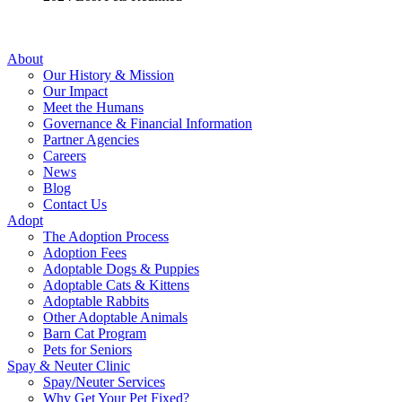
About
Our History & Mission
Our Impact
Meet the Humans
Governance & Financial Information
Partner Agencies
Careers
News
Blog
Contact Us
Adopt
The Adoption Process
Adoption Fees
Adoptable Dogs & Puppies
Adoptable Cats & Kittens
Adoptable Rabbits
Other Adoptable Animals
Barn Cat Program
Pets for Seniors
Spay & Neuter Clinic
Spay/Neuter Services
Why Get Your Pet Fixed?