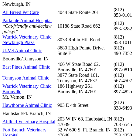
Newburgh, IN
(812)
All Breed Pet Care
4044 State Route 261
853-0101
Parkdale Animal Hospital
(812)
*Cat-friendly anti-declaw
10188 State Road 662
853-3282
policy!*
Warrick Veterinary Clinic:
(812)
8033 Robin Hill Road
Newburgh Plaza
858-1011
8680 High Pointe Drive,
(812)
U-Vet Animal Clinic
Suite F
490-7352
Boonville/Tennyson, IN
466 W State Road 62,
(812)
East Pines Animal Clinic
Boonville, IN 47601
897-0810
3877 State Road 161,
(812)
Tennyson Animal Clinic
Tennyson, IN 47637
567-4507
Warrick Veterinary Clinic:
186 Highway 261,
(812)
Boonville
Boonville, IN 47601
897-4855
Mt. Vernon, IN
(812)
Hawthorne Animal Clinic
903 E 4th Street
838-6493
Haubstadt/Ft. Branch, IN
203 W IN 68, Haubstadt, IN
(812)
Ahlfeld Veterinary Hospital
47639
768-6545
Fort Branch Veterinary
32 W 600 S, Ft. Branch, IN
(812)
Hospital
47648
753-4353