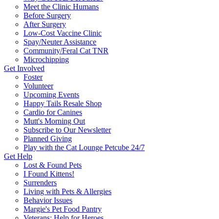
Meet the Clinic Humans
Before Surgery
After Surgery
Low-Cost Vaccine Clinic
Spay/Neuter Assistance
Community/Feral Cat TNR
Microchipping
Get Involved
Foster
Volunteer
Upcoming Events
Happy Tails Resale Shop
Cardio for Canines
Mutt's Morning Out
Subscribe to Our Newsletter
Planned Giving
Play with the Cat Lounge Petcube 24/7
Get Help
Lost & Found Pets
I Found Kittens!
Surrenders
Living with Pets & Allergies
Behavior Issues
Margie's Pet Food Pantry
Veterans: Help for Heroes