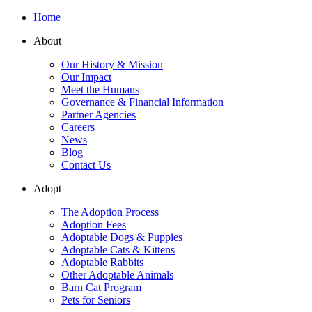
Home
About
Our History & Mission
Our Impact
Meet the Humans
Governance & Financial Information
Partner Agencies
Careers
News
Blog
Contact Us
Adopt
The Adoption Process
Adoption Fees
Adoptable Dogs & Puppies
Adoptable Cats & Kittens
Adoptable Rabbits
Other Adoptable Animals
Barn Cat Program
Pets for Seniors