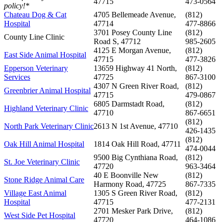
47715
473-0564
policy!*
Chateau Dog & Cat
4705 Bellemeade Avenue,
(812)
Hospital
47714
477-8866
3701 Posey County Line
(812)
County Line Clinic
Road S, 47712
985-2605
4125 E Morgan Avenue,
(812)
East Side Animal Hospital
47715
477-3826
Epperson Veterinary
13659 Highway 41 North,
(812)
Services
47725
867-3100
4307 N Green River Road,
(812)
Greenbrier Animal Hospital
47715
479-0867
6805 Darmstadt Road,
(812)
Highland Veterinary Clinic
47710
867-6651
(812)
North Park Veterinary Clinic
2613 N 1st Avenue, 47710
426-1435
(812)
Oak Hill Animal Hospital
1814 Oak Hill Road, 47711
474-0044
9500 Big Cynthiana Road,
(812)
St. Joe Veterinary Clinic
47720
963-3464
40 E Boonville New
(812)
Stone Ridge Animal Care
Harmony Road, 47725
867-7335
Village East Animal
1305 S Green River Road,
(812)
Hospital
47715
477-2131
2701 Mesker Park Drive,
(812)
West Side Pet Hospital
47720
464-1086