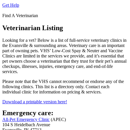
Get Help
Find A Veterinarian
Veterinarian Listing
Looking for a vet? Below is a list of full-service veterinary clinics in
the Evansville & surrounding areas. Veterinary care is an important
part of owning pets. VHS’ Low-Cost Spay & Neuter and Vaccine
Clinics are limited in the services we provide, and it’s essential that
pet owners choose a veterinarian that they trust for their pet’s annual
checkups, illnesses, injuries, emergency care, and end-of-life
services.
Please note that the VHS cannot recommend or endorse any of the
following clinics. This list is a directory only. Contact each
individual clinic for information on pricing & services.
Download a printable version here!
Emergency care:
All-Pet Emergency Clinic
(APEC)
104 S Heidelbach Avenue
Evansville, IN 47713