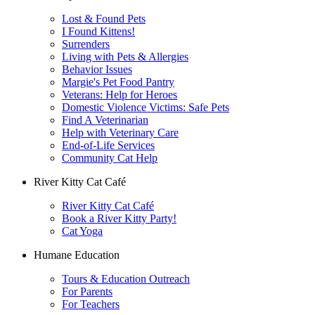
Lost & Found Pets
I Found Kittens!
Surrenders
Living with Pets & Allergies
Behavior Issues
Margie's Pet Food Pantry
Veterans: Help for Heroes
Domestic Violence Victims: Safe Pets
Find A Veterinarian
Help with Veterinary Care
End-of-Life Services
Community Cat Help
River Kitty Cat Café
River Kitty Cat Café
Book a River Kitty Party!
Cat Yoga
Humane Education
Tours & Education Outreach
For Parents
For Teachers