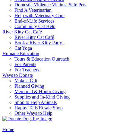
Domestic Violence Victims: Safe Pets
Find A Veterinarian
Help with Veterinary Care
End-of-Life Services
Community Cat Help
River Kitty Cat Café
River Kitty Cat Café
Book a River Kitty Party!
Cat Yoga
Humane Education
Tours & Education Outreach
For Parents
For Teachers
Ways to Donate
Make a Gift
Planned Giving
Memorial & Honor Giving
Supplies and In-Kind Giving
Shop to Help Animals
Happy Tails Resale Shop
Other Ways to Help
Home