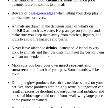
Use caution with
pool chemicals
. Many common pool
treatments are poisonous to animals
Beware of
blue-green algae
when letting your dogs play in
ponds, lakes, or rivers.
Animals are drawn to the delicious smell of what’s on
the
BBQ
as much as we are. Keep an eye on your pet and
make sure you keep them away from matches, lighters, and
grills to avoid fire hazards and burns.
Never leave
alcoholic drinks
unattended. Alcohol is very
toxic to animals and their curiosity might get the best of them
with an unattended drink.
Make sure you keep your own
insect repellent and
sunscreen
out of reach of your pets. Some brands will be
toxic.
Don’t put glow products (i.e. sticks, necklaces, etc.) on your
pet. Yes, these products aren’t highly toxic, but ingestion can
result in excessive drooling and gastrointestinal irritation, and
intestinal blockage could occur from swallowing large pieces
of the plastic containers.