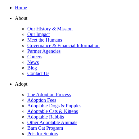
Home
About
Our History & Mission
Our Impact
Meet the Humans
Governance & Financial Information
Partner Agencies
Careers
News
Blog
Contact Us
Adopt
The Adoption Process
Adoption Fees
Adoptable Dogs & Puppies
Adoptable Cats & Kittens
Adoptable Rabbits
Other Adoptable Animals
Barn Cat Program
Pets for Seniors