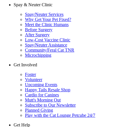
Spay & Neuter Clinic
Spay/Neuter Services
Why Get Your Pet Fixed?
Meet the Clinic Humans
Before Surgery
After Surgery
Low-Cost Vaccine Clinic
Spay/Neuter Assistance
Community/Feral Cat TNR
Microchipping
Get Involved
Foster
Volunteer
Upcoming Events
Happy Tails Resale Shop
Cardio for Canines
Mutt's Morning Out
Subscribe to Our Newsletter
Planned Giving
Play with the Cat Lounge Petcube 24/7
Get Help