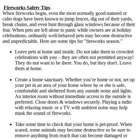
Fireworks Safety Tips
When fireworks begin, even the most normally good-natured or
calm dogs have been known to jump fences, dig out of their yards,
break chains, and even bust through glass windows because of their
fear. When pets are left alone to panic while owners are at holiday
celebrations, ordinarily well-behaved pets may become destructive
and unpredictable. Here are some tips for "fireworks season."
Leave pets at home and inside. Do not take them to crowded
celebrations with you – they are often not permitted anyway!
They do not want to be there. You do, but they don't. Leave
them at home.
Create a home sanctuary. Whether you’re home or not, set up
your pet in an area of your home where he or she is safe,
comfortable and sheltered from any outside noise and lights.
An interior room without immediate access to the outside is
preferred. Close doors & windows securely. Playing a radio
with relaxing music or a TV with ambient noise may help
mask the sound of fireworks.
Take some time to check that your home is pet-proof. When
scared, some animals may become destructive so be sure to
remove anything from reach that can become damaged or