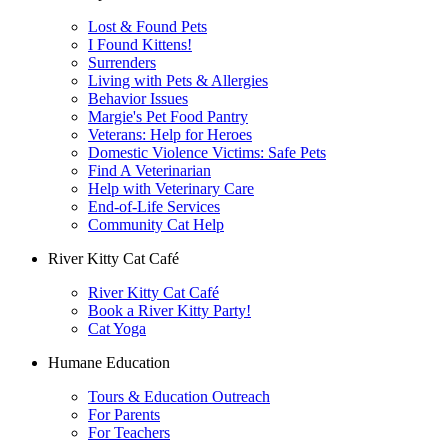
Lost & Found Pets
I Found Kittens!
Surrenders
Living with Pets & Allergies
Behavior Issues
Margie's Pet Food Pantry
Veterans: Help for Heroes
Domestic Violence Victims: Safe Pets
Find A Veterinarian
Help with Veterinary Care
End-of-Life Services
Community Cat Help
River Kitty Cat Café
River Kitty Cat Café
Book a River Kitty Party!
Cat Yoga
Humane Education
Tours & Education Outreach
For Parents
For Teachers