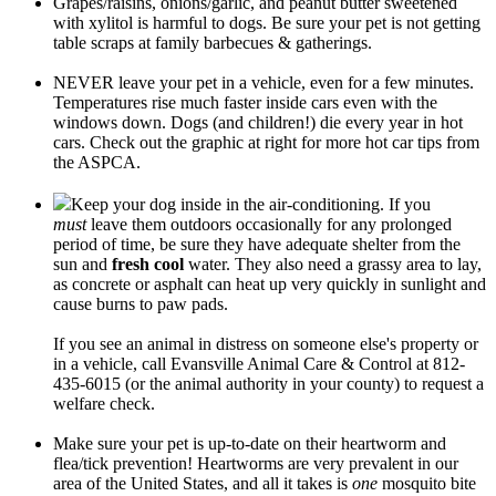
Grapes/raisins, onions/garlic, and peanut butter sweetened
with xylitol is harmful to dogs. Be sure your pet is not getting
table scraps at family barbecues & gatherings.
NEVER leave your pet in a vehicle, even for a few minutes.
Temperatures rise much faster inside cars even with the
windows down. Dogs (and children!) die every year in hot
cars. Check out the graphic at right for more hot car tips from
the ASPCA.
Keep your dog inside in the air-conditioning. If you
must
leave them outdoors occasionally for any prolonged
period of time, be sure they have adequate shelter from the
sun and
fresh cool
water. They also need a grassy area to lay,
as concrete or asphalt can heat up very quickly in sunlight and
cause burns to paw pads.
If you see an animal in distress on someone else's property or
in a vehicle, call Evansville Animal Care & Control at 812-
435-6015 (or the animal authority in your county) to request a
welfare check.
Make sure your pet is up-to-date on their heartworm and
flea/tick prevention! Heartworms are very prevalent in our
area of the United States, and all it takes is
one
mosquito bite