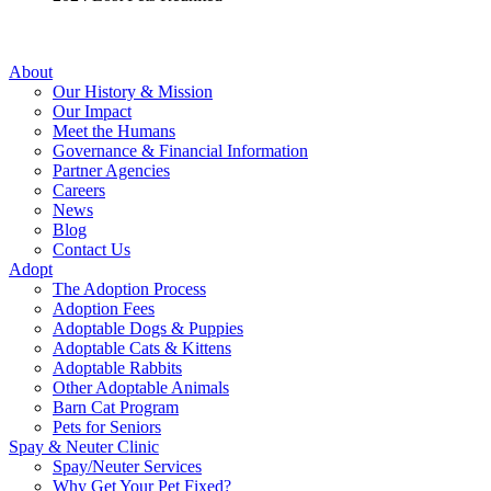
About
Our History & Mission
Our Impact
Meet the Humans
Governance & Financial Information
Partner Agencies
Careers
News
Blog
Contact Us
Adopt
The Adoption Process
Adoption Fees
Adoptable Dogs & Puppies
Adoptable Cats & Kittens
Adoptable Rabbits
Other Adoptable Animals
Barn Cat Program
Pets for Seniors
Spay & Neuter Clinic
Spay/Neuter Services
Why Get Your Pet Fixed?