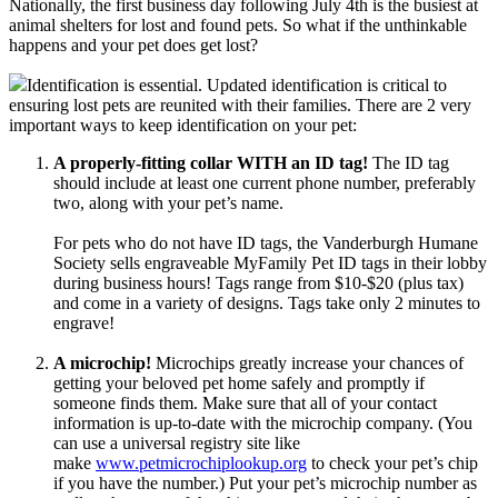
Nationally, the first business day following July 4th is the busiest at
animal shelters for lost and found pets. So what if the unthinkable
happens and your pet does get lost?
Identification is essential. Updated identification is critical to
ensuring lost pets are reunited with their families. There are 2 very
important ways to keep identification on your pet:
A properly-fitting collar WITH an ID tag!
The ID tag
should include at least one current phone number, preferably
two, along with your pet’s name.
For pets who do not have ID tags, the Vanderburgh Humane
Society sells engraveable MyFamily Pet ID tags in their lobby
during business hours! Tags range from $10-$20 (plus tax)
and come in a variety of designs. Tags take only 2 minutes to
engrave!
A microchip!
Microchips greatly increase your chances of
getting your beloved pet home safely and promptly if
someone finds them. Make sure that all of your contact
information is up-to-date with the microchip company. (You
can use a universal registry site like
make
www.petmicrochiplookup.org
to check your pet’s chip
if you have the number.) Put your pet’s microchip number as