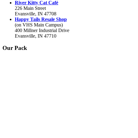
River Kitty Cat Café
226 Main Street
Evansville, IN 47708
Happy Tails Resale Shop
(on VHS Main Campus)
400 Millner Industrial Drive
Evansville, IN 47710
Our Pack