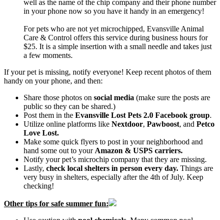
well as the name of the chip company and their phone number
in your phone now so you have it handy in an emergency!
For pets who are not yet microchipped, Evansville Animal
Care & Control offers this service during business hours for
$25. It is a simple insertion with a small needle and takes just
a few moments.
If your pet is missing, notify everyone! Keep recent photos of them
handy on your phone, and then:
Share those photos on
social media
(make sure the posts are
public so they can be shared.)
Post them in the
Evansville Lost Pets 2.0 Facebook group
.
Utilize online platforms like
Nextdoor
,
Pawboost
, and
Petco
Love Lost.
Make some quick flyers to post in your neighborhood and
hand some out to your
Amazon & USPS carriers.
Notify your pet’s microchip company that they are missing.
Lastly,
check local shelters in person every day.
Things are
very busy in shelters, especially after the 4th of July. Keep
checking!
Other tips for safe summer fun: