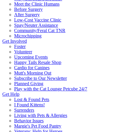
Meet the Clinic Humans
Before Surgery
After Surgery
Low-Cost Vaccine Clinic
Spay/Neuter Assistance
Community/Feral Cat TNR
Microchipping
Get Involved
Foster
Volunteer
Upcoming Events
Happy Tails Resale Shop
Cardio for Canines
Mutt's Morning Out
Subscribe to Our Newsletter
Planned Giving
Play with the Cat Lounge Petcube 24/7
Get Help
Lost & Found Pets
I Found Kittens!
Surrenders
Living with Pets & Allergies
Behavior Issues
Margie's Pet Food Pantry
Veterans: Help for Heroes