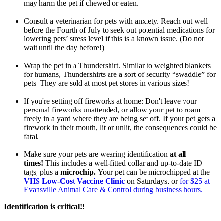
may harm the pet if chewed or eaten.
Consult a veterinarian for pets with anxiety. Reach out well
before the Fourth of July to seek out potential medications for
lowering pets’ stress level if this is a known issue. (Do not
wait until the day before!)
Wrap the pet in a Thundershirt. Similar to weighted blankets
for humans, Thundershirts are a sort of security “swaddle” for
pets. They are sold at most pet stores in various sizes!
If you're setting off fireworks at home: Don't leave your
personal fireworks unattended, or allow your pet to roam
freely in a yard where they are being set off. If your pet gets a
firework in their mouth, lit or unlit, the consequences could be
fatal.
Make sure your pets are wearing identification
at all
times!
This includes a well-fitted collar and up-to-date ID
tags, plus a
microchip.
Your pet can be microchipped at the
VHS Low-Cost Vaccine Clinic
on Saturdays, or
for $25 at
Evansville Animal Care & Control during business hours.
Identification is critical!!