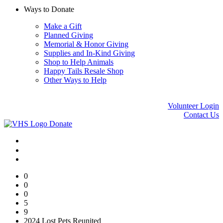
Ways to Donate
Make a Gift
Planned Giving
Memorial & Honor Giving
Supplies and In-Kind Giving
Shop to Help Animals
Happy Tails Resale Shop
Other Ways to Help
Volunteer Login
Contact Us
Donate
0
0
0
5
9
2024 Lost Pets Reunited