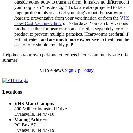
outside going potty to transmit them. It makes no difference if
your dog is an "inside dog." Ticks are also projected to be a
huge problem this year. Get your dog's monthly heartworm
/parasite preventative from your veterinarian or from the
VHS
Low-Cost Vaccine Clinic
on Saturdays. You can buy various
products either for heartworm and flea/tick separately, or one
product to prevent multiple parasites. Heartworms are
fatal
if
left untreated,
and are
much more expensive
to treat than the
cost of one simple monthly pill!
Help keep your own pets and other pets in our community safe this
summer!
VHS eNews
Sign Up Today
Locations
VHS Main Campus
400 Millner Industrial Drive
Evansville, IN 47710
Mailing Address
PO Box 6711
Evansville, IN 47719