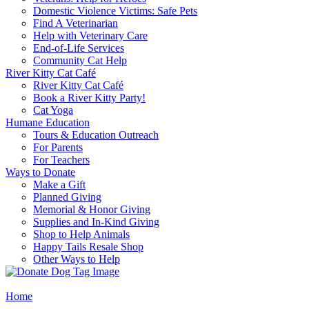
Domestic Violence Victims: Safe Pets
Find A Veterinarian
Help with Veterinary Care
End-of-Life Services
Community Cat Help
River Kitty Cat Café
River Kitty Cat Café
Book a River Kitty Party!
Cat Yoga
Humane Education
Tours & Education Outreach
For Parents
For Teachers
Ways to Donate
Make a Gift
Planned Giving
Memorial & Honor Giving
Supplies and In-Kind Giving
Shop to Help Animals
Happy Tails Resale Shop
Other Ways to Help
Home