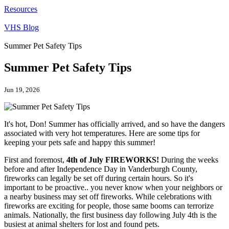
Resources
VHS Blog
Summer Pet Safety Tips
Summer Pet Safety Tips
Jun 19, 2026
It's hot, Don! Summer has officially arrived, and so have the dangers
associated with very hot temperatures. Here are some tips for
keeping your pets safe and happy this summer!
First and foremost,
4th of July
FIREWORKS!
During the weeks
before and after Independence Day in Vanderburgh County,
fireworks can legally be set off during certain hours. So it's
important to be proactive.. you never know when your neighbors or
a nearby business may set off fireworks. While celebrations with
fireworks are exciting for people, those same booms can terrorize
animals. Nationally, the first business day following July 4th is the
busiest at animal shelters for lost and found pets.