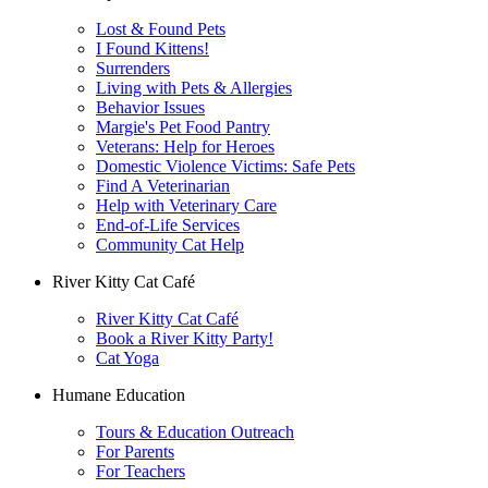
Lost & Found Pets
I Found Kittens!
Surrenders
Living with Pets & Allergies
Behavior Issues
Margie's Pet Food Pantry
Veterans: Help for Heroes
Domestic Violence Victims: Safe Pets
Find A Veterinarian
Help with Veterinary Care
End-of-Life Services
Community Cat Help
River Kitty Cat Café
River Kitty Cat Café
Book a River Kitty Party!
Cat Yoga
Humane Education
Tours & Education Outreach
For Parents
For Teachers