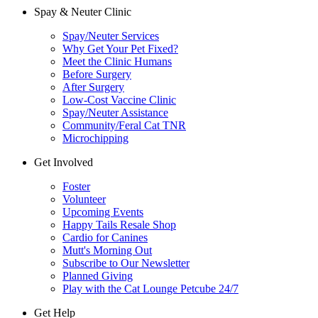
Spay & Neuter Clinic
Spay/Neuter Services
Why Get Your Pet Fixed?
Meet the Clinic Humans
Before Surgery
After Surgery
Low-Cost Vaccine Clinic
Spay/Neuter Assistance
Community/Feral Cat TNR
Microchipping
Get Involved
Foster
Volunteer
Upcoming Events
Happy Tails Resale Shop
Cardio for Canines
Mutt's Morning Out
Subscribe to Our Newsletter
Planned Giving
Play with the Cat Lounge Petcube 24/7
Get Help