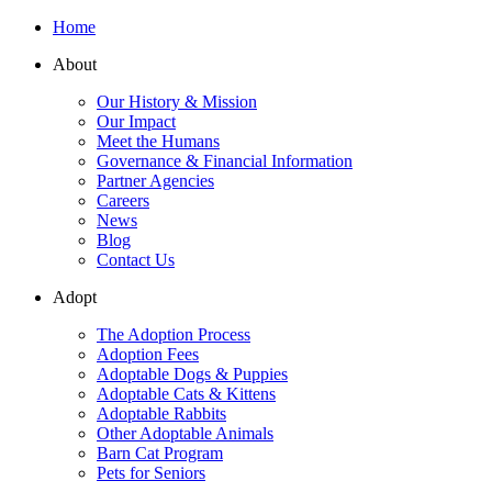
Home
About
Our History & Mission
Our Impact
Meet the Humans
Governance & Financial Information
Partner Agencies
Careers
News
Blog
Contact Us
Adopt
The Adoption Process
Adoption Fees
Adoptable Dogs & Puppies
Adoptable Cats & Kittens
Adoptable Rabbits
Other Adoptable Animals
Barn Cat Program
Pets for Seniors