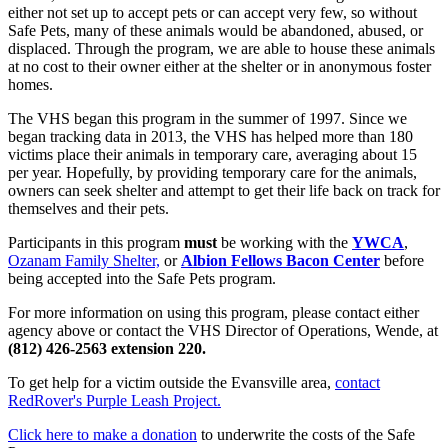
either not set up to accept pets or can accept very few, so without
Safe Pets, many of these animals would be abandoned, abused, or
displaced. Through the program, we are able to house these animals
at no cost to their owner either at the shelter or in anonymous foster
homes.
The VHS began this program in the summer of 1997. Since we
began tracking data in 2013, the VHS has helped more than 180
victims place their animals in temporary care, averaging about 15
per year. Hopefully, by providing temporary care for the animals,
owners can seek shelter and attempt to get their life back on track for
themselves and their pets.
Participants in this program
must
be working with the
YWCA
,
Ozanam Family Shelter,
or
Albion Fellows Bacon Center
before
being accepted into the Safe Pets program.
For more information on using this program, please contact either
agency above or contact the VHS Director of Operations, Wende, at
(812) 426-2563 extension 220.
To get help for a victim outside the Evansville area,
contact
RedRover's Purple Leash Project.
Click here to make a donation
to underwrite the costs of the Safe