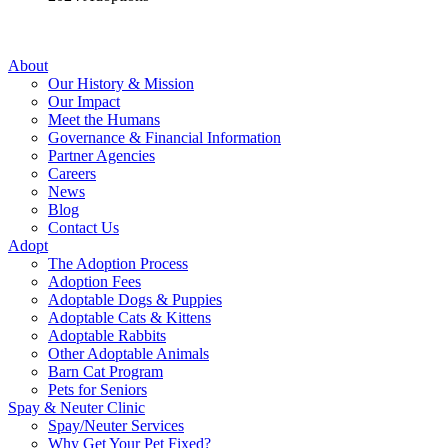
About
Our History & Mission
Our Impact
Meet the Humans
Governance & Financial Information
Partner Agencies
Careers
News
Blog
Contact Us
Adopt
The Adoption Process
Adoption Fees
Adoptable Dogs & Puppies
Adoptable Cats & Kittens
Adoptable Rabbits
Other Adoptable Animals
Barn Cat Program
Pets for Seniors
Spay & Neuter Clinic
Spay/Neuter Services
Why Get Your Pet Fixed?