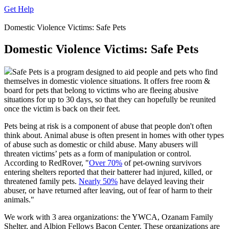
Get Help
Domestic Violence Victims: Safe Pets
Domestic Violence Victims: Safe Pets
Safe Pets is a program designed to aid people and pets who find
themselves in domestic violence situations. It offers free room &
board for pets that belong to victims who are fleeing abusive
situations for up to 30 days, so that they can hopefully be reunited
once the victim is back on their feet.
Pets being at risk is a component of abuse that people don't often
think about. Animal abuse is often present in homes with other types
of abuse such as domestic or child abuse. Many abusers will
threaten victims’ pets as a form of manipulation or control.
According to RedRover, "
Over 70%
of pet-owning survivors
entering shelters reported that their batterer had injured, killed, or
threatened family pets.
Nearly 50%
have delayed leaving their
abuser, or have returned after leaving, out of fear of harm to their
animals."
We work with 3 area organizations: the YWCA, Ozanam Family
Shelter, and Albion Fellows Bacon Center. These organizations are