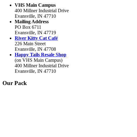
VHS Main Campus
400 Millner Industrial Drive
Evansville, IN 47710
Mailing Address
PO Box 6711
Evansville, IN 47719
River Kitty Cat Café
226 Main Street
Evansville, IN 47708
Happy Tails Resale Shop
(on VHS Main Campus)
400 Millner Industrial Drive
Evansville, IN 47710
Our Pack