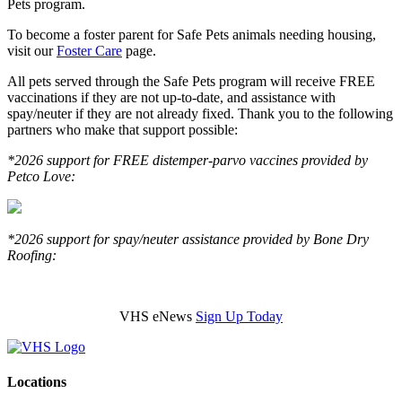
Pets program.
To become a foster parent for Safe Pets animals needing housing,
visit our
Foster Care
page.
All pets served through the Safe Pets program will receive FREE
vaccinations if they are not up-to-date, and assistance with
spay/neuter if they are not already fixed. Thank you to the following
partners who make that support possible:
*2026 support for FREE distemper-parvo vaccines provided by
Petco Love:
*2026 support for spay/neuter assistance provided by Bone Dry
Roofing:
VHS eNews
Sign Up Today
Locations