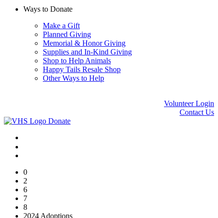
Ways to Donate
Make a Gift
Planned Giving
Memorial & Honor Giving
Supplies and In-Kind Giving
Shop to Help Animals
Happy Tails Resale Shop
Other Ways to Help
Volunteer Login
Contact Us
Donate
0
2
6
7
8
2024 Adoptions