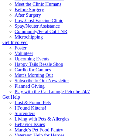
Meet the Clinic Humans
Before Surgery
After Surgery
Low-Cost Vaccine Clinic
Spay/Neuter Assistance
Community/Feral Cat TNR
Microchipping
Get Involved
Foster
Volunteer
Upcoming Events
Happy Tails Resale Shop
Cardio for Canines
Mutt's Morning Out
Subscribe to Our Newsletter
Planned Giving
Play with the Cat Lounge Petcube 24/7
Get Help
Lost & Found Pets
I Found Kittens!
Surrenders
Living with Pets & Allergies
Behavior Issues
Margie's Pet Food Pantry
Veterans: Help for Heroes