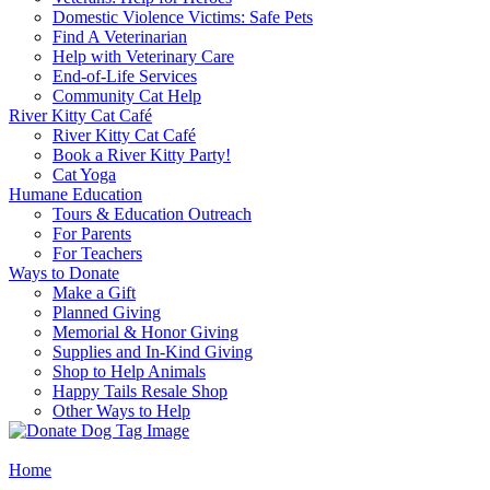
Domestic Violence Victims: Safe Pets
Find A Veterinarian
Help with Veterinary Care
End-of-Life Services
Community Cat Help
River Kitty Cat Café
River Kitty Cat Café
Book a River Kitty Party!
Cat Yoga
Humane Education
Tours & Education Outreach
For Parents
For Teachers
Ways to Donate
Make a Gift
Planned Giving
Memorial & Honor Giving
Supplies and In-Kind Giving
Shop to Help Animals
Happy Tails Resale Shop
Other Ways to Help
Home