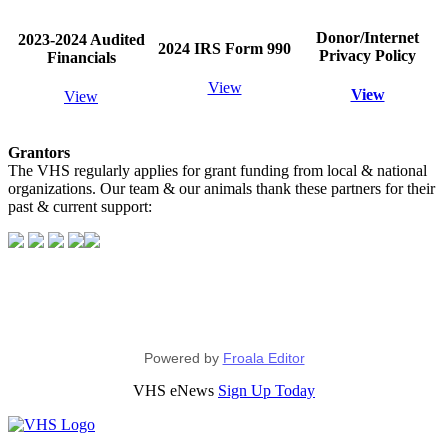
Donor/Internet
2023-2024 Audited
2024 IRS Form 990
Privacy Policy
Financials
View
View
View
Grantors
The VHS regularly applies for grant funding from local & national
organizations. Our team & our animals thank these partners for their
past & current support:
Powered by
Froala Editor
VHS eNews
Sign Up Today