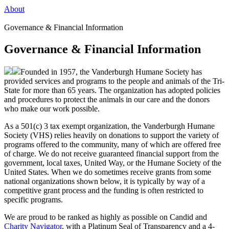
About
Governance & Financial Information
Governance & Financial Information
Founded in 1957, the Vanderburgh Humane Society has
provided services and programs to the people and animals of the Tri-
State for more than 65 years. The organization has adopted policies
and procedures to protect the animals in our care and the donors
who make our work possible.
As a 501(c) 3 tax exempt organization, the Vanderburgh Humane
Society (VHS) relies heavily on donations to support the variety of
programs offered to the community, many of which are offered free
of charge. We do not receive guaranteed financial support from the
government, local taxes, United Way, or the Humane Society of the
United States. When we do sometimes receive grants from some
national organizations shown below, it is typically by way of a
competitive grant process and the funding is often restricted to
specific programs.
We are proud to be ranked as highly as possible on Candid and
Charity Navigator
, with a Platinum Seal of Transparency and a 4-