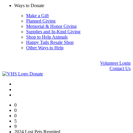
Ways to Donate
Make a Gift
Planned Giving
Memorial & Honor Giving
Supplies and In-Kind Giving
Shop to Help Animals
Happy Tails Resale Shop
Other Ways to Help
Volunteer Login
Contact Us
Donate
0
0
0
5
9
2024 Lost Pets Reunited