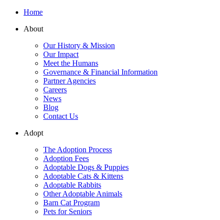
Home
About
Our History & Mission
Our Impact
Meet the Humans
Governance & Financial Information
Partner Agencies
Careers
News
Blog
Contact Us
Adopt
The Adoption Process
Adoption Fees
Adoptable Dogs & Puppies
Adoptable Cats & Kittens
Adoptable Rabbits
Other Adoptable Animals
Barn Cat Program
Pets for Seniors