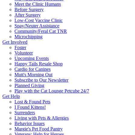
Meet the Clinic Humans
Before Surgery
After Surgery
Low-Cost Vaccine Clinic
Spay/Neuter Assistance
Community/Feral Cat TNR
Microchipping
Get Involved
Foster
Volunteer
Upcoming Events
Happy Tails Resale Shop
Cardio for Canines
Mutt's Morning Out
Subscribe to Our Newsletter
Planned Giving
Play with the Cat Lounge Petcube 24/7
Get Help
Lost & Found Pets
I Found Kittens!
Surrenders
Living with Pets & Allergies
Behavior Issues
Margie's Pet Food Pantry
Veterans: Help for Heroes