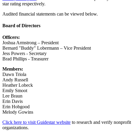
star rating respectively.
Audited financial statements can be viewed below.
Board of Directors
Officers:
Joshua Armstrong – President
Bernard "Buddy" Lobermann – Vice President
Jess Powers - Secretary
Brad Phillips - Treasurer
Members:
Dawn Triola
Andy Russell
Heather Lobeck
Emily Smoot
Lee Braun
Erin Davis
Erin Hobgood
Melody Gowins
Click here to visit Guidestar website
to research and verify nonprofit
organizations.