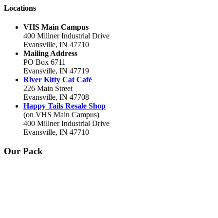
Locations
VHS Main Campus
400 Millner Industrial Drive
Evansville, IN 47710
Mailing Address
PO Box 6711
Evansville, IN 47719
River Kitty Cat Café
226 Main Street
Evansville, IN 47708
Happy Tails Resale Shop
(on VHS Main Campus)
400 Millner Industrial Drive
Evansville, IN 47710
Our Pack