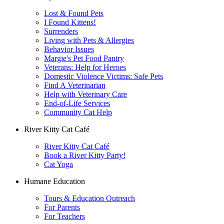
Lost & Found Pets
I Found Kittens!
Surrenders
Living with Pets & Allergies
Behavior Issues
Margie's Pet Food Pantry
Veterans: Help for Heroes
Domestic Violence Victims: Safe Pets
Find A Veterinarian
Help with Veterinary Care
End-of-Life Services
Community Cat Help
River Kitty Cat Café
River Kitty Cat Café
Book a River Kitty Party!
Cat Yoga
Humane Education
Tours & Education Outreach
For Parents
For Teachers