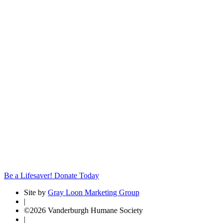
Be a Lifesaver! Donate Today
Site by
Gray Loon Marketing Group
|
©2026 Vanderburgh Humane Society
|