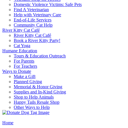
Domestic Violence Victims: Safe Pets
Find A Veterinarian
Help with Veterinary Care
End-of-Life Services
Community Cat Help
River Kitty Cat Café
River Kitty Cat Café
Book a River Kitty Party!
Cat Yoga
Humane Education
Tours & Education Outreach
For Parents
For Teachers
Ways to Donate
Make a Gift
Planned Giving
Memorial & Honor Giving
Supplies and In-Kind Giving
Shop to Help Animals
Happy Tails Resale Shop
Other Ways to Help
Home