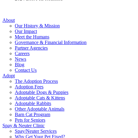
About
Our History & Mission
Our Impact
Meet the Humans
Governance & Financial Information
Partner Agencies
Careers
News
Blog
Contact Us
Adopt
The Adoption Process
Adoption Fees
Adoptable Dogs & Puppies
Adoptable Cats & Kittens
Adoptable Rabbits
Other Adoptable Animals
Barn Cat Program
Pets for Seniors
Spay & Neuter Clinic
Spay/Neuter Services
Why Get Your Pet Fixed?