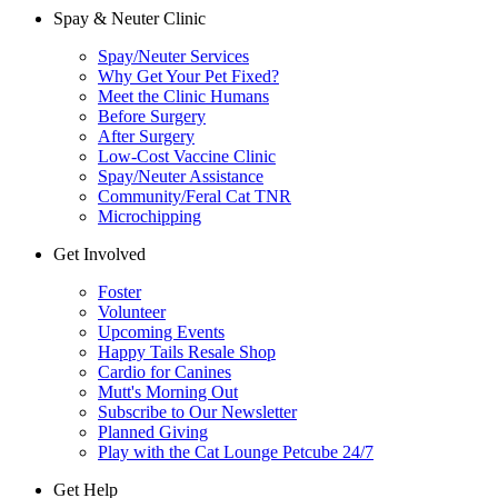
Spay & Neuter Clinic
Spay/Neuter Services
Why Get Your Pet Fixed?
Meet the Clinic Humans
Before Surgery
After Surgery
Low-Cost Vaccine Clinic
Spay/Neuter Assistance
Community/Feral Cat TNR
Microchipping
Get Involved
Foster
Volunteer
Upcoming Events
Happy Tails Resale Shop
Cardio for Canines
Mutt's Morning Out
Subscribe to Our Newsletter
Planned Giving
Play with the Cat Lounge Petcube 24/7
Get Help