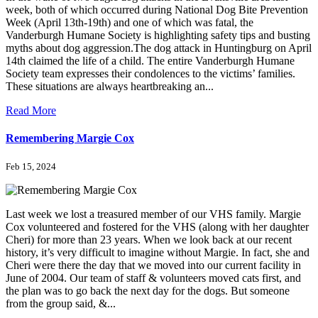
week, both of which occurred during National Dog Bite Prevention
Week (April 13th-19th) and one of which was fatal, the
Vanderburgh Humane Society is highlighting safety tips and busting
myths about dog aggression.The dog attack in Huntingburg on April
14th claimed the life of a child. The entire Vanderburgh Humane
Society team expresses their condolences to the victims’ families.
These situations are always heartbreaking an...
Read More
Remembering Margie Cox
Feb 15, 2024
Last week we lost a treasured member of our VHS family. Margie
Cox volunteered and fostered for the VHS (along with her daughter
Cheri) for more than 23 years. When we look back at our recent
history, it’s very difficult to imagine without Margie. In fact, she and
Cheri were there the day that we moved into our current facility in
June of 2004. Our team of staff & volunteers moved cats first, and
the plan was to go back the next day for the dogs. But someone
from the group said, &...