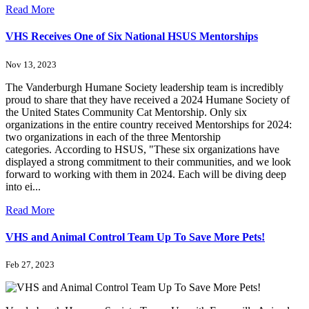
Read More
VHS Receives One of Six National HSUS Mentorships
Nov 13, 2023
The Vanderburgh Humane Society leadership team is incredibly
proud to share that they have received a 2024 Humane Society of
the United States Community Cat Mentorship. Only six
organizations in the entire country received Mentorships for 2024:
two organizations in each of the three Mentorship
categories. According to HSUS, "These six organizations have
displayed a strong commitment to their communities, and we look
forward to working with them in 2024. Each will be diving deep
into ei...
Read More
VHS and Animal Control Team Up To Save More Pets!
Feb 27, 2023