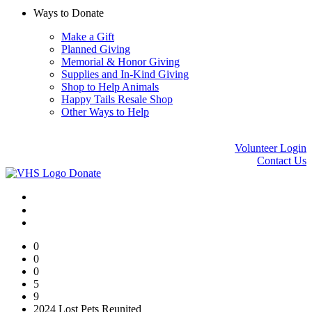
Ways to Donate
Make a Gift
Planned Giving
Memorial & Honor Giving
Supplies and In-Kind Giving
Shop to Help Animals
Happy Tails Resale Shop
Other Ways to Help
Volunteer Login
Contact Us
Donate
0
0
0
5
9
2024 Lost Pets Reunited