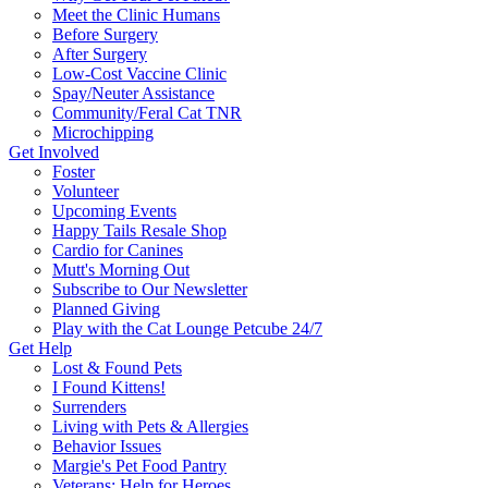
Meet the Clinic Humans
Before Surgery
After Surgery
Low-Cost Vaccine Clinic
Spay/Neuter Assistance
Community/Feral Cat TNR
Microchipping
Get Involved
Foster
Volunteer
Upcoming Events
Happy Tails Resale Shop
Cardio for Canines
Mutt's Morning Out
Subscribe to Our Newsletter
Planned Giving
Play with the Cat Lounge Petcube 24/7
Get Help
Lost & Found Pets
I Found Kittens!
Surrenders
Living with Pets & Allergies
Behavior Issues
Margie's Pet Food Pantry
Veterans: Help for Heroes