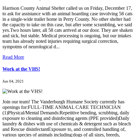
Harrison County Animal Shelter called us on Friday, December 17,
to ask for assistance with an animal hoarding case involving 58 cats
in a single-wide trailer home in Perry County. No other shelter had
the capacity to take on this case, but after some scrambling, we said
yes.Two hours later, all 58 cats arrived at our door. They are shaken
and sick, but stable. Medical processing is ongoing, but our intakes
team has already noted injuries requiring surgical correction,
sympotms of neurological d...
Read More
Work at the VHS!
Jun 04, 2021
Join our team! The Vanderburgh Humane Society currently has
openings for:FULL-TIME ANIMAL CARE TECHNICIAN
(1)Physical/Mental Demands:Repetitive bending, scrubbing, daily
exposure to cleaning and disinfecting agents (PPE provided)Daily
laundry & dishes with use of chemicals & detergent such as bleach
and Rescue disinfectantExposure to, and controlled handling of,
various species of animals including:dogs of all sizes, breeds,