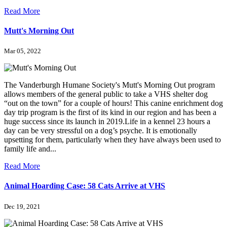
Read More
Mutt's Morning Out
Mar 05, 2022
The Vanderburgh Humane Society's Mutt's Morning Out program
allows members of the general public to take a VHS shelter dog
“out on the town” for a couple of hours! This canine enrichment dog
day trip program is the first of its kind in our region and has been a
huge success since its launch in 2019.Life in a kennel 23 hours a
day can be very stressful on a dog’s psyche. It is emotionally
upsetting for them, particularly when they have always been used to
family life and...
Read More
Animal Hoarding Case: 58 Cats Arrive at VHS
Dec 19, 2021