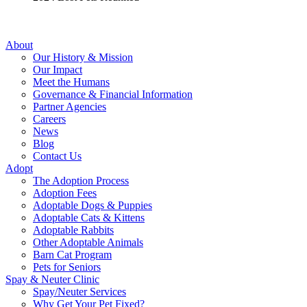
About
Our History & Mission
Our Impact
Meet the Humans
Governance & Financial Information
Partner Agencies
Careers
News
Blog
Contact Us
Adopt
The Adoption Process
Adoption Fees
Adoptable Dogs & Puppies
Adoptable Cats & Kittens
Adoptable Rabbits
Other Adoptable Animals
Barn Cat Program
Pets for Seniors
Spay & Neuter Clinic
Spay/Neuter Services
Why Get Your Pet Fixed?