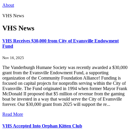
About
VHS News
VHS News
VHS Receives $30,000 from City of Evansville Endowment
Fund
Nov 16, 2025
The Vanderburgh Humane Society was recently awarded a $30,000
grant from the Evansville Endowment Fund, a supporting
organization of the Community Foundation Alliance! Funding is
focused on capital projects for nonprofits serving within the City of
Evansville. The Fund originated in 1994 when former Mayor Frank
McDonald II proposed that $5 million of revenue from the gaming
boat be invested in a way that would serve the City of Evansville
forever. Our $30,000 grant from 2025 will support the re...
Read More
VHS Accepted Into Orphan Kitten Club