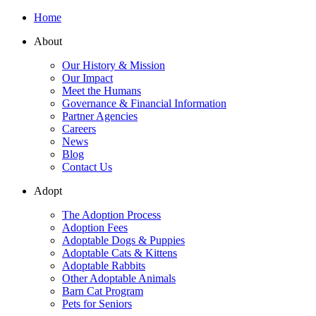
Home
About
Our History & Mission
Our Impact
Meet the Humans
Governance & Financial Information
Partner Agencies
Careers
News
Blog
Contact Us
Adopt
The Adoption Process
Adoption Fees
Adoptable Dogs & Puppies
Adoptable Cats & Kittens
Adoptable Rabbits
Other Adoptable Animals
Barn Cat Program
Pets for Seniors