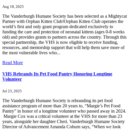
Aug 18, 2025
The Vanderburgh Humane Society has been selected as a Mightycat
Partner with Orphan Kitten Club!Orphan Kitten Club operates the
world’s first and only grant program dedicated exclusively to
funding the care and protection of neonatal kittens (ages 0-8 weeks
old) and provides grants to partners across the country. Through this
special partnership, the VHS is now eligible to receive funding,
resources, and mentorship support that will help them save more of
the most vulnerable lives who...
Read More
VHS Rebrands Its Pet Food Pantry Honoring Longtime
Volunteer
Jul 23, 2025
The Vanderburgh Humane Society is rebranding its pet food
assistance program of more than 20 years to, “Margie’s Pet Food
Pantry” in honor of a longtime volunteer who passed away in 2024.
Margie Cox was a critical volunteer at the VHS for more than 23
years, alongside her daughter Cheri. Vanderburgh Humane Society
Director of Advancement Amanda Coburn says, “When we look