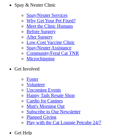
Spay & Neuter Clinic
Spay/Neuter Services
Why Get Your Pet Fixed?
Meet the Clinic Humans
Before Surgery
After Surgery
Low-Cost Vaccine Clinic
Spay/Neuter Assistance
Community/Feral Cat TNR
Microchipping
Get Involved
Foster
Volunteer
Upcoming Events
Happy Tails Resale Shop
Cardio for Canines
Mutt's Morning Out
Subscribe to Our Newsletter
Planned Giving
Play with the Cat Lounge Petcube 24/7
Get Help