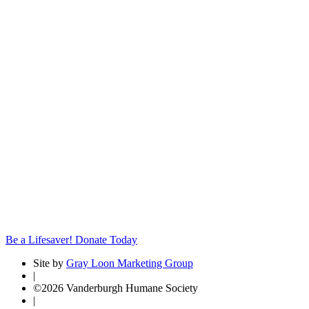
Be a Lifesaver! Donate Today
Site by
Gray Loon Marketing Group
|
©2026 Vanderburgh Humane Society
|