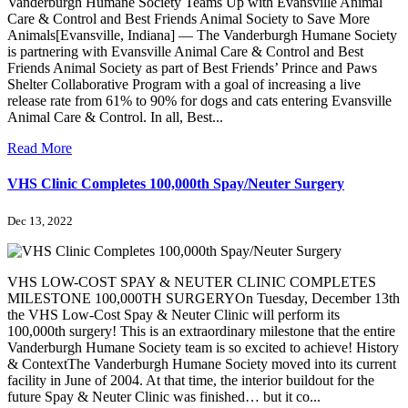
Vanderburgh Humane Society Teams Up with Evansville Animal
Care & Control and Best Friends Animal Society to Save More
Animals[Evansville, Indiana] — The Vanderburgh Humane Society
is partnering with Evansville Animal Care & Control and Best
Friends Animal Society as part of Best Friends’ Prince and Paws
Shelter Collaborative Program with a goal of increasing a live
release rate from 61% to 90% for dogs and cats entering Evansville
Animal Care & Control. In all, Best...
Read More
VHS Clinic Completes 100,000th Spay/Neuter Surgery
Dec 13, 2022
VHS LOW-COST SPAY & NEUTER CLINIC COMPLETES
MILESTONE 100,000TH SURGERYOn Tuesday, December 13th
the VHS Low-Cost Spay & Neuter Clinic will perform its
100,000th surgery! This is an extraordinary milestone that the entire
Vanderburgh Humane Society team is so excited to achieve! History
& ContextThe Vanderburgh Humane Society moved into its current
facility in June of 2004. At that time, the interior buildout for the
future Spay & Neuter Clinic was finished… but it co...