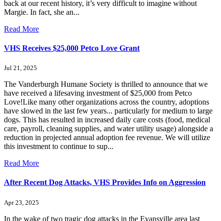
back at our recent history, it’s very difficult to imagine without
Margie. In fact, she an...
Read More
VHS Receives $25,000 Petco Love Grant
Jul 21, 2025
The Vanderburgh Humane Society is thrilled to announce that we
have received a lifesaving investment of $25,000 from Petco
Love!Like many other organizations across the country, adoptions
have slowed in the last few years... particularly for medium to large
dogs. This has resulted in increased daily care costs (food, medical
care, payroll, cleaning supplies, and water utility usage) alongside a
reduction in projected annual adoption fee revenue. We will utilize
this investment to continue to sup...
Read More
After Recent Dog Attacks, VHS Provides Info on Aggression
Apr 23, 2025
In the wake of two tragic dog attacks in the Evansville area last