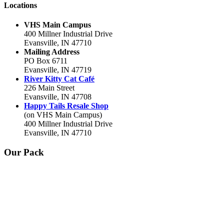
Locations
VHS Main Campus
400 Millner Industrial Drive
Evansville, IN 47710
Mailing Address
PO Box 6711
Evansville, IN 47719
River Kitty Cat Café
226 Main Street
Evansville, IN 47708
Happy Tails Resale Shop
(on VHS Main Campus)
400 Millner Industrial Drive
Evansville, IN 47710
Our Pack