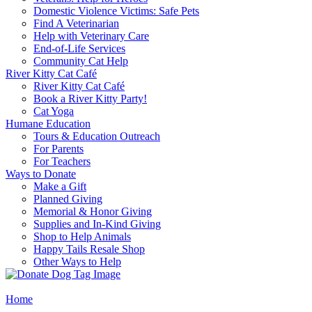
Domestic Violence Victims: Safe Pets
Find A Veterinarian
Help with Veterinary Care
End-of-Life Services
Community Cat Help
River Kitty Cat Café
River Kitty Cat Café
Book a River Kitty Party!
Cat Yoga
Humane Education
Tours & Education Outreach
For Parents
For Teachers
Ways to Donate
Make a Gift
Planned Giving
Memorial & Honor Giving
Supplies and In-Kind Giving
Shop to Help Animals
Happy Tails Resale Shop
Other Ways to Help
Home