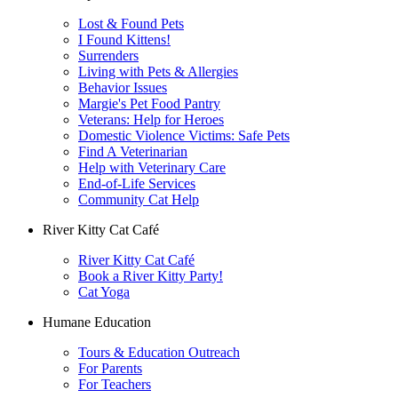
Lost & Found Pets
I Found Kittens!
Surrenders
Living with Pets & Allergies
Behavior Issues
Margie's Pet Food Pantry
Veterans: Help for Heroes
Domestic Violence Victims: Safe Pets
Find A Veterinarian
Help with Veterinary Care
End-of-Life Services
Community Cat Help
River Kitty Cat Café
River Kitty Cat Café
Book a River Kitty Party!
Cat Yoga
Humane Education
Tours & Education Outreach
For Parents
For Teachers