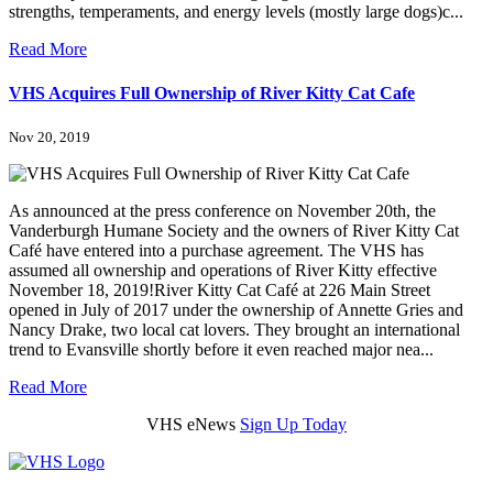
strengths, temperaments, and energy levels (mostly large dogs)c...
Read More
VHS Acquires Full Ownership of River Kitty Cat Cafe
Nov 20, 2019
As announced at the press conference on November 20th, the
Vanderburgh Humane Society and the owners of River Kitty Cat
Café have entered into a purchase agreement. The VHS has
assumed all ownership and operations of River Kitty effective
November 18, 2019!River Kitty Cat Café at 226 Main Street
opened in July of 2017 under the ownership of Annette Gries and
Nancy Drake, two local cat lovers. They brought an international
trend to Evansville shortly before it even reached major nea...
Read More
VHS eNews
Sign Up Today