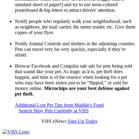
standard sheet of paper!) and try to use neon-colored
posterboard & big letters to attract drivers' attention.
Notify people who regularly walk your neighborhood, such
as neighbors, the mail carrier, the meter reader, etc. Give them
copies of your flyer.
Notify Animal Controls and shelters in the adjoining counties.
Pets can travel very far very quickly, especially if they’re
afraid.
Browse Facebook and Craigslist sale ads for pets being sold
that sound like your pet. As tragic as it is, pet theft does
happen, and time is of the essence when looking for a pet
who may have been stolen just to be “flipped,” or sold for
money online.
Microchips are your best defense against
pet theft.
Additional Lost Pet Tips from Maddie's Fund
Search Stray Pets Currently at VHS
VHS eNews
Sign Up Today