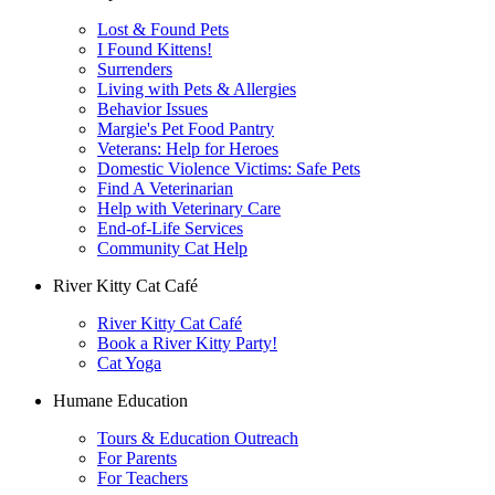
Lost & Found Pets
I Found Kittens!
Surrenders
Living with Pets & Allergies
Behavior Issues
Margie's Pet Food Pantry
Veterans: Help for Heroes
Domestic Violence Victims: Safe Pets
Find A Veterinarian
Help with Veterinary Care
End-of-Life Services
Community Cat Help
River Kitty Cat Café
River Kitty Cat Café
Book a River Kitty Party!
Cat Yoga
Humane Education
Tours & Education Outreach
For Parents
For Teachers