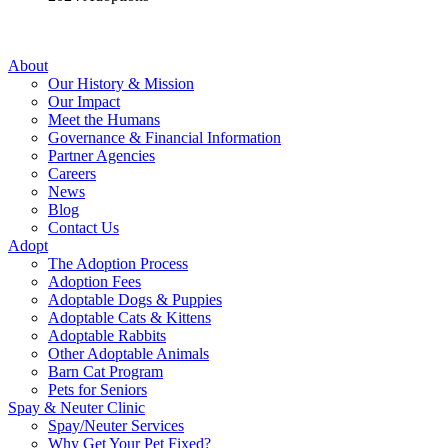
About
Our History & Mission
Our Impact
Meet the Humans
Governance & Financial Information
Partner Agencies
Careers
News
Blog
Contact Us
Adopt
The Adoption Process
Adoption Fees
Adoptable Dogs & Puppies
Adoptable Cats & Kittens
Adoptable Rabbits
Other Adoptable Animals
Barn Cat Program
Pets for Seniors
Spay & Neuter Clinic
Spay/Neuter Services
Why Get Your Pet Fixed?