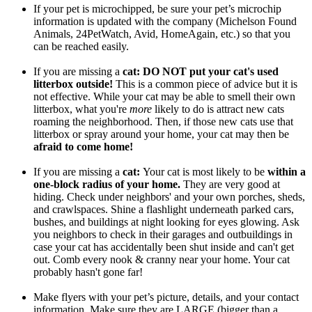
If your pet is microchipped, be sure your pet’s microchip
information is updated with the company (Michelson Found
Animals, 24PetWatch, Avid, HomeAgain, etc.) so that you
can be reached easily.
If you are missing a
cat
: DO NOT put your cat's used
litterbox outside!
This is a common piece of advice but it is
not effective. While your cat may be able to smell their own
litterbox, what you're
more
likely to do is attract new cats
roaming the neighborhood. Then, if those new cats use that
litterbox or spray around your home, your cat may then be
afraid to come home!
If you are missing a
cat:
Your cat is most likely to be
within a
one-block radius of your home.
They are very good at
hiding. Check under neighbors' and your own porches, sheds,
and crawlspaces. Shine a flashlight underneath parked cars,
bushes, and buildings at night looking for eyes glowing. Ask
you neighbors to check in their garages and outbuildings in
case your cat has accidentally been shut inside and can't get
out. Comb every nook & cranny near your home. Your cat
probably hasn't gone far!
Make flyers with your pet’s picture, details, and your contact
information. Make sure they are LARGE (bigger than a