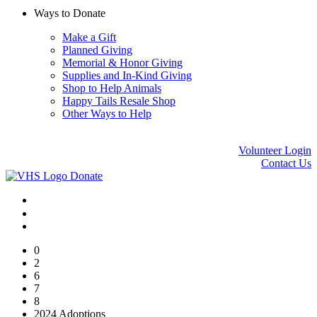
Ways to Donate
Make a Gift
Planned Giving
Memorial & Honor Giving
Supplies and In-Kind Giving
Shop to Help Animals
Happy Tails Resale Shop
Other Ways to Help
Volunteer Login
Contact Us
Donate
0
2
6
7
8
2024 Adoptions