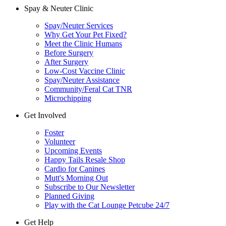
Spay & Neuter Clinic
Spay/Neuter Services
Why Get Your Pet Fixed?
Meet the Clinic Humans
Before Surgery
After Surgery
Low-Cost Vaccine Clinic
Spay/Neuter Assistance
Community/Feral Cat TNR
Microchipping
Get Involved
Foster
Volunteer
Upcoming Events
Happy Tails Resale Shop
Cardio for Canines
Mutt's Morning Out
Subscribe to Our Newsletter
Planned Giving
Play with the Cat Lounge Petcube 24/7
Get Help