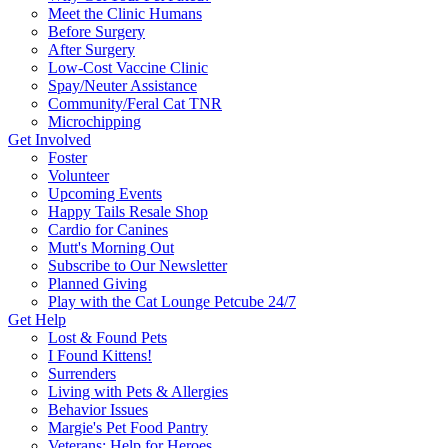
Meet the Clinic Humans
Before Surgery
After Surgery
Low-Cost Vaccine Clinic
Spay/Neuter Assistance
Community/Feral Cat TNR
Microchipping
Get Involved
Foster
Volunteer
Upcoming Events
Happy Tails Resale Shop
Cardio for Canines
Mutt's Morning Out
Subscribe to Our Newsletter
Planned Giving
Play with the Cat Lounge Petcube 24/7
Get Help
Lost & Found Pets
I Found Kittens!
Surrenders
Living with Pets & Allergies
Behavior Issues
Margie's Pet Food Pantry
Veterans: Help for Heroes