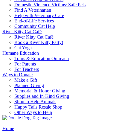
Domestic Violence Victims: Safe Pets
Find A Veterinarian
Help with Veterinary Care
End-of-Life Services
Community Cat Help
River Kitty Cat Café
River Kitty Cat Café
Book a River Kitty Party!
Cat Yoga
Humane Education
Tours & Education Outreach
For Parents
For Teachers
Ways to Donate
Make a Gift
Planned Giving
Memorial & Honor Giving
Supplies and In-Kind Giving
Shop to Help Animals
Happy Tails Resale Shop
Other Ways to Help
Home