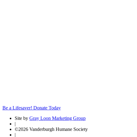
Be a Lifesaver! Donate Today
Site by
Gray Loon Marketing Group
|
©2026 Vanderburgh Humane Society
|