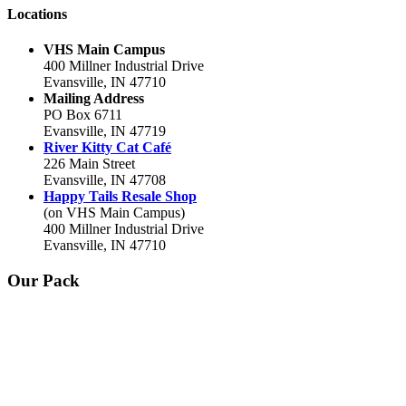
Locations
VHS Main Campus
400 Millner Industrial Drive
Evansville, IN 47710
Mailing Address
PO Box 6711
Evansville, IN 47719
River Kitty Cat Café
226 Main Street
Evansville, IN 47708
Happy Tails Resale Shop
(on VHS Main Campus)
400 Millner Industrial Drive
Evansville, IN 47710
Our Pack