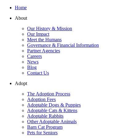
Home
About
Our History & Mission
Our Impact
Meet the Humans
Governance & Financial Information
Partner Agencies
Careers
News
Blog
Contact Us
Adopt
The Adoption Process
Adoption Fees
Adoptable Dogs & Puppies
Adoptable Cats & Kittens
Adoptable Rabbits
Other Adoptable Animals
Barn Cat Program
Pets for Seniors