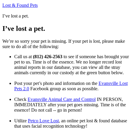
Lost & Found Pets
I’ve lost a pet.
I’ve lost a pet.
We’re so sorry your pet is missing. If your pet is lost, please make
sure to do all of the following:
Call us at
(812) 426-2563
to see if someone has brought your
pet to us. Time is of the essence. We no longer record lost
animal reports in our database, you can view all the stray
animals currently in our custody at the green button below.
Post your pet’s photo and information on the
Evansville Lost
Pets 2.0
Facebook group as soon as possible.
Check
Evansville Animal Care and Control
IN PERSON,
IMMEDIATELY after your pet goes missing. Time is of the
essence! Do not call -- go in person!
Utilize
Petco Love Lost
, an online pet lost & found database
that uses facial recognition technology!