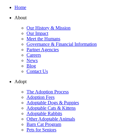
Home
About
Our History & Mission
Our Impact
Meet the Humans
Governance & Financial Information
Partner Agencies
Careers
News
Blog
Contact Us
Adopt
The Adoption Process
Adoption Fees
Adoptable Dogs & Puppies
Adoptable Cats & Kittens
Adoptable Rabbits
Other Adoptable Animals
Barn Cat Program
Pets for Seniors