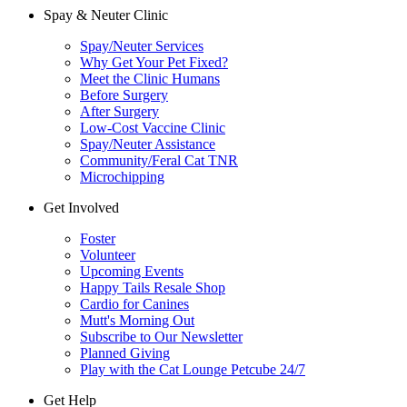
Spay & Neuter Clinic
Spay/Neuter Services
Why Get Your Pet Fixed?
Meet the Clinic Humans
Before Surgery
After Surgery
Low-Cost Vaccine Clinic
Spay/Neuter Assistance
Community/Feral Cat TNR
Microchipping
Get Involved
Foster
Volunteer
Upcoming Events
Happy Tails Resale Shop
Cardio for Canines
Mutt's Morning Out
Subscribe to Our Newsletter
Planned Giving
Play with the Cat Lounge Petcube 24/7
Get Help