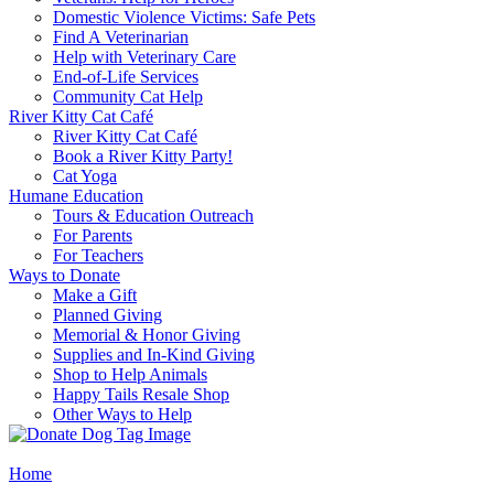
Domestic Violence Victims: Safe Pets
Find A Veterinarian
Help with Veterinary Care
End-of-Life Services
Community Cat Help
River Kitty Cat Café
River Kitty Cat Café
Book a River Kitty Party!
Cat Yoga
Humane Education
Tours & Education Outreach
For Parents
For Teachers
Ways to Donate
Make a Gift
Planned Giving
Memorial & Honor Giving
Supplies and In-Kind Giving
Shop to Help Animals
Happy Tails Resale Shop
Other Ways to Help
Home