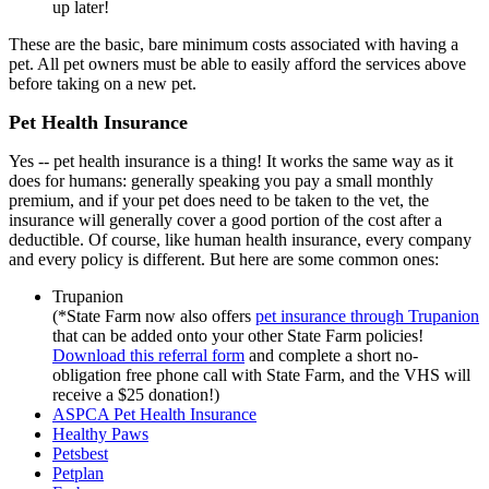
up later!
These are the basic, bare minimum costs associated with having a
pet. All pet owners must be able to easily afford the services above
before taking on a new pet.
Pet Health Insurance
Yes -- pet health insurance is a thing! It works the same way as it
does for humans: generally speaking you pay a small monthly
premium, and if your pet does need to be taken to the vet, the
insurance will generally cover a good portion of the cost after a
deductible. Of course, like human health insurance, every company
and every policy is different. But here are some common ones:
Trupanion
(*State Farm now also offers
pet insurance through Trupanion
that can be added onto your other State Farm policies!
Download this referral form
and complete a short no-
obligation free phone call with State Farm, and the VHS will
receive a $25 donation!)
ASPCA Pet Health Insurance
Healthy Paws
Petsbest
Petplan