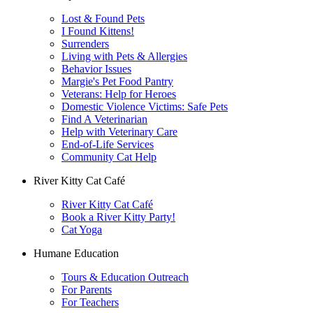
Lost & Found Pets
I Found Kittens!
Surrenders
Living with Pets & Allergies
Behavior Issues
Margie's Pet Food Pantry
Veterans: Help for Heroes
Domestic Violence Victims: Safe Pets
Find A Veterinarian
Help with Veterinary Care
End-of-Life Services
Community Cat Help
River Kitty Cat Café
River Kitty Cat Café
Book a River Kitty Party!
Cat Yoga
Humane Education
Tours & Education Outreach
For Parents
For Teachers