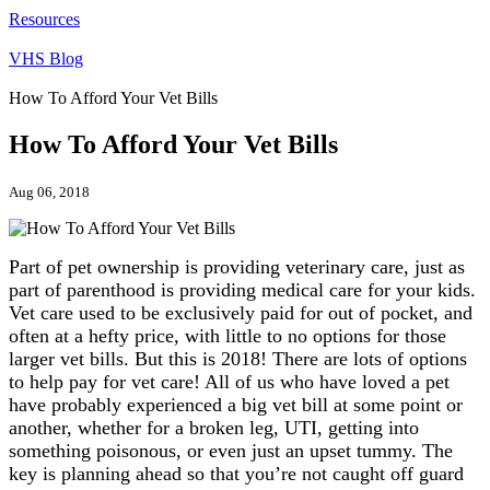
Resources
VHS Blog
How To Afford Your Vet Bills
How To Afford Your Vet Bills
Aug 06, 2018
Part of pet ownership is providing veterinary care, just as
part of parenthood is providing medical care for your kids.
Vet care used to be exclusively paid for out of pocket, and
often at a hefty price, with little to no options for those
larger vet bills. But this is 2018! There are lots of options
to help pay for vet care! All of us who have loved a pet
have probably experienced a big vet bill at some point or
another, whether for a broken leg, UTI, getting into
something poisonous, or even just an upset tummy. The
key is planning ahead so that you’re not caught off guard