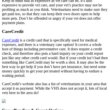
Keep in mind that as expensive as vet care can be, it’s also
expensive to provide vet care, and your vet’s practice may not be
profiting as much as you think. Veterinarians need to make sure they
get paid too, so that they can keep their own doors open to help
more pets. Don’t be offended or angry if your vet does not offer
payment plans.
CareCredit
CareCredit
is a credit card that is specifically used for medical
expenses, and there is a veterinary care option! It covers a whole
host of things including preventative care. It does require a credit
check, and therefore also puts a hard inquiry on your credit report
just like any other credit card would. But if your credit isn’t bad then
something like CareCredit may be worth a shot. It may also be the
best way to get help if you don’t have pet insurance, but need some
money quickly to get your pet treated without having to endure a
waiting period.
CareCredit’s website also has a list of veterinarians in your area that
accept it as payment. While the VHS does not accept it, lots of local
vets here in the area do!