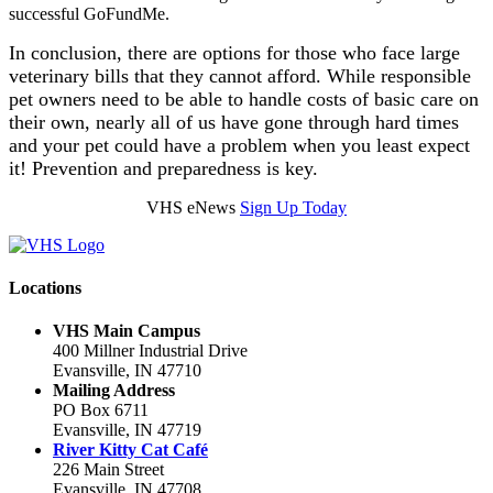
successful GoFundMe.
In conclusion, there are options for those who face large
veterinary bills that they cannot afford. While responsible
pet owners need to be able to handle costs of basic care on
their own, nearly all of us have gone through hard times
and your pet could have a problem when you least expect
it! Prevention and preparedness is key.
VHS eNews
Sign Up Today
Locations
VHS Main Campus
400 Millner Industrial Drive
Evansville, IN 47710
Mailing Address
PO Box 6711
Evansville, IN 47719
River Kitty Cat Café
226 Main Street
Evansville, IN 47708