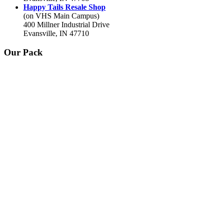
Happy Tails Resale Shop
(on VHS Main Campus)
400 Millner Industrial Drive
Evansville, IN 47710
Our Pack