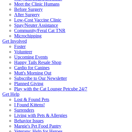
Meet the Clinic Humans
Before Surgery
After Surgery
Low-Cost Vaccine Clinic
Spay/Neuter Assistance
Community/Feral Cat TNR
Microchipping
Get Involved
Foster
Volunteer
Upcoming Events
Happy Tails Resale Shop
Cardio for Canines
Mutt's Morning Out
Subscribe to Our Newsletter
Planned Giving
Play with the Cat Lounge Petcube 24/7
Get Help
Lost & Found Pets
I Found Kittens!
Surrenders
Living with Pets & Allergies
Behavior Issues
Margie's Pet Food Pantry
Veterans: Help for Heroes