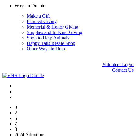
Ways to Donate
Make a Gift
Planned Giving
Memorial & Honor Giving
Supplies and In-Kind Giving
Shop to Help Animals
Happy Tails Resale Shop
Other Ways to Help
Volunteer Login
Contact Us
Donate
0
2
6
7
8
2024 Adoptions