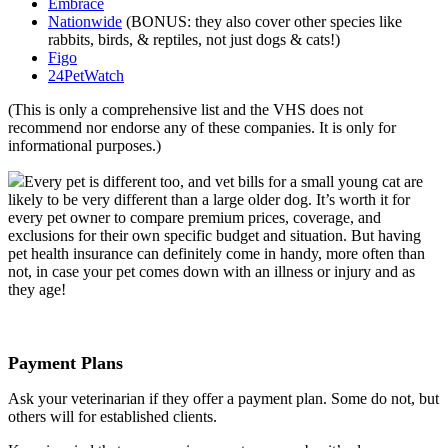
Embrace
Nationwide
(BONUS: they also cover other species like
rabbits, birds, & reptiles, not just dogs & cats!)
Figo
24PetWatch
(This is only a comprehensive list and the VHS does not
recommend nor endorse any of these companies. It is only for
informational purposes.)
Every pet is different too, and vet bills for a small young cat are
likely to be very different than a large older dog. It’s worth it for
every pet owner to compare premium prices, coverage, and
exclusions for their own specific budget and situation. But having
pet health insurance can definitely come in handy, more often than
not, in case your pet comes down with an illness or injury and as
they age!
Payment Plans
Ask your veterinarian if they offer a payment plan. Some do not, but
others will for established clients.