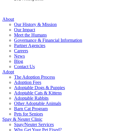
About
Our History & Mission
Our Impact
Meet the Humans
Governance & Financial Information
Partner Agencies
Careers
News
Blog
Contact Us
Adopt
The Adoption Process
Adoption Fees
Adoptable Dogs & Puppies
Adoptable Cats & Kittens
Adoptable Rabbits
Other Adoptable Animals
Barn Cat Program
Pets for Seniors
Spay & Neuter Clinic
Spay/Neuter Services
Why Get Your Pet Fixed?