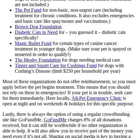
are not included.)
The Pet Fund
for non-basic, non-urgent care (including
treatment for chronic conditions. It also excludes emergencies
and basic care like spay/neuter and vaccinations.)
Brown Dog Foundation
Diabetic Cats in Need
for – you guessed it – diabetic cats
specifically!
Magic Bullet Fund
for certain types of canine cancer
treatment in younger dogs. (Make sure your pet is spayed or
neutered in order to qualify!)
The Mosby Foundation
for dogs needing medical care
Tipper and Squirt Care for Cushings Fund
for dogs with
Cushing’s Disease (limit $250 per household per year)
Most of these organizations do not offer reimbursement, so you must
apply before the pet begins treatment. This means that you should
not rely on these in emergencies! If your pet is in trouble, seek care
for them immediately. Here locally,
All-Pet Emergency Clinic
is
open at night and on weekends & holidays for this specific purpose.
Lastly, there is always the option of using a regular crowdfunding
site like GoFundMe.
GoFundMe
charges 8% of all donations
received, but it can still be worthwhile if no other organization is
able to help. It will also allow you to receive part of the money you
need even if it’s not all. Sharing on social media is key to having a