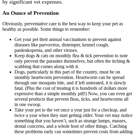
by significant vet expenses.
An Ounce of Prevention
Obviously, preventative care is the best way to keep your pet as
healthy as possible. Some things to remember:
Get your pet their annual vaccinations to prevent against
diseases like parvovirus, distemper, kennel cough,
panleukopenia, and other viruses.
Keep dogs & cats on monthly flea & tick prevention to note
only prevent the parasites themselves, but often the itching &
scabbing that comes along with it.
Dogs, particularly in this part of the country, must be on
monthly heartworm prevention. Heartworm can be spread
through one mosquito bite, and if left untreated, it is slowly
fatal. (Plus the cost of treating it is hundreds of dollars more
expensive than a simple monthly pill!) Now, you can even get
several products that prevent fleas, ticks, and heartworms all
in one swoop.
Take your pet to the vet once a year just for a checkup, and
twice a year when they start getting older. Your vet may notice
something that you haven’t, such as strange lumps, masses,
dental concerns, and a whole host of other things. Catching
these problems early can sometimes prevent costs from adding