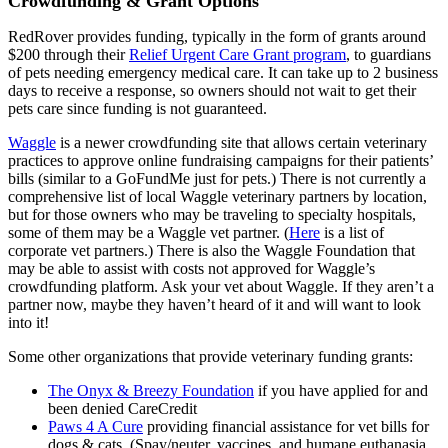
Crowdfunding & Grant Options
RedRover provides funding, typically in the form of grants around
$200 through their
Relief Urgent Care Grant program
, to guardians
of pets needing emergency medical care. It can take up to 2 business
days to receive a response, so owners should not wait to get their
pets care since funding is not guaranteed.
Waggle
is a newer crowdfunding site that allows certain veterinary
practices to approve online fundraising campaigns for their patients’
bills (similar to a GoFundMe just for pets.) There is not currently a
comprehensive list of local Waggle veterinary partners by location,
but for those owners who may be traveling to specialty hospitals,
some of them may be a Waggle vet partner. (
Here
is a list of
corporate vet partners.) There is also the Waggle Foundation that
may be able to assist with costs not approved for Waggle’s
crowdfunding platform. Ask your vet about Waggle. If they aren’t a
partner now, maybe they haven’t heard of it and will want to look
into it!
Some other organizations that provide veterinary funding grants:
The Onyx & Breezy Foundation
if you have applied for and
been denied CareCredit
Paws 4 A Cure
providing financial assistance for vet bills for
dogs & cats. (Spay/neuter, vaccines, and humane euthanasia