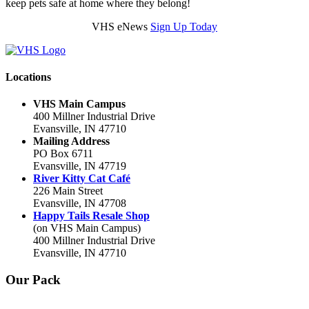
keep pets safe at home where they belong!
VHS eNews
Sign Up Today
Locations
VHS Main Campus
400 Millner Industrial Drive
Evansville, IN 47710
Mailing Address
PO Box 6711
Evansville, IN 47719
River Kitty Cat Café
226 Main Street
Evansville, IN 47708
Happy Tails Resale Shop
(on VHS Main Campus)
400 Millner Industrial Drive
Evansville, IN 47710
Our Pack