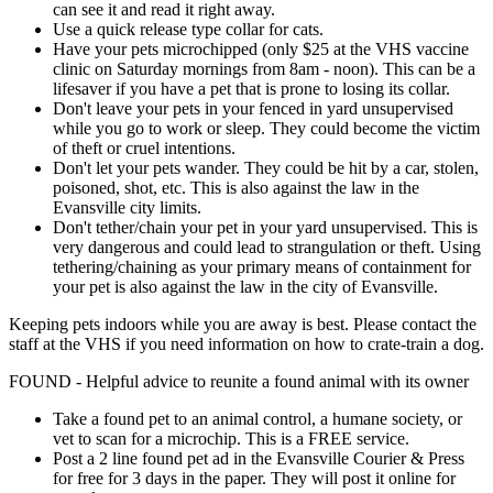
can see it and read it right away.
Use a quick release type collar for cats.
Have your pets microchipped (only $25 at the VHS vaccine
clinic on Saturday mornings from 8am - noon). This can be a
lifesaver if you have a pet that is prone to losing its collar.
Don't leave your pets in your fenced in yard unsupervised
while you go to work or sleep. They could become the victim
of theft or cruel intentions.
Don't let your pets wander. They could be hit by a car, stolen,
poisoned, shot, etc. This is also against the law in the
Evansville city limits.
Don't tether/chain your pet in your yard unsupervised. This is
very dangerous and could lead to strangulation or theft. Using
tethering/chaining as your primary means of containment for
your pet is also against the law in the city of Evansville.
Keeping pets indoors while you are away is best. Please contact the
staff at the VHS if you need information on how to crate-train a dog.
FOUND - Helpful advice to reunite a found animal with its owner
Take a found pet to an animal control, a humane society, or
vet to scan for a microchip. This is a FREE service.
Post a 2 line found pet ad in the Evansville Courier & Press
for free for 3 days in the paper. They will post it online for