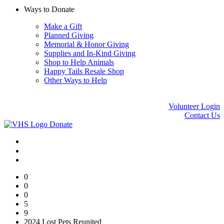
Ways to Donate
Make a Gift
Planned Giving
Memorial & Honor Giving
Supplies and In-Kind Giving
Shop to Help Animals
Happy Tails Resale Shop
Other Ways to Help
Volunteer Login
Contact Us
Donate
0
0
0
5
9
2024 Lost Pets Reunited