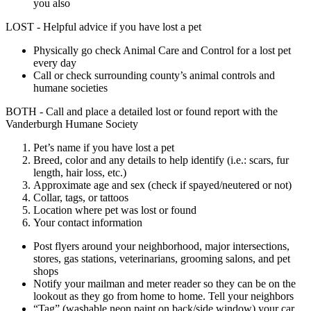
you also
LOST - Helpful advice if you have lost a pet
Physically go check Animal Care and Control for a lost pet
every day
Call or check surrounding county’s animal controls and
humane societies
BOTH - Call and place a detailed lost or found report with the
Vanderburgh Humane Society
Pet’s name if you have lost a pet
Breed, color and any details to help identify (i.e.: scars, fur
length, hair loss, etc.)
Approximate age and sex (check if spayed/neutered or not)
Collar, tags, or tattoos
Location where pet was lost or found
Your contact information
Post flyers around your neighborhood, major intersections,
stores, gas stations, veterinarians, grooming salons, and pet
shops
Notify your mailman and meter reader so they can be on the
lookout as they go from home to home. Tell your neighbors
“Tag” (washable neon paint on back/side window) your car