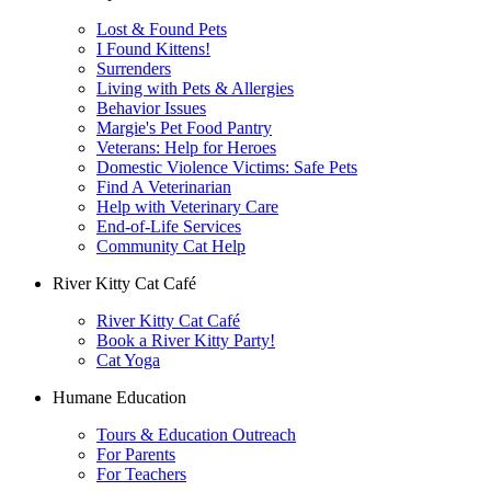
Lost & Found Pets
I Found Kittens!
Surrenders
Living with Pets & Allergies
Behavior Issues
Margie's Pet Food Pantry
Veterans: Help for Heroes
Domestic Violence Victims: Safe Pets
Find A Veterinarian
Help with Veterinary Care
End-of-Life Services
Community Cat Help
River Kitty Cat Café
River Kitty Cat Café
Book a River Kitty Party!
Cat Yoga
Humane Education
Tours & Education Outreach
For Parents
For Teachers