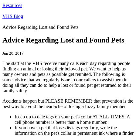
Resources
VHS Blog
Advice Regarding Lost and Found Pets
Advice Regarding Lost and Found Pets
Jun 20, 2017
The staff at the VHS receive many calls each day regarding people
finding an animal or losing their beloved pet. We want to help as
many owners and pets as possible get reunited. The following is
some advice that we regularly issue to our callers to assist them in
doing all they can do to help a lost or found pet get returned to their
family safely.
Accidents happen but PLEASE REMEMBER that prevention is the
best way to avoid the heartache of losing a fuzzy family member.
Keep up to date tags on your pet's collar AT ALL TIMES. A
cell phone number is better than a home number.
If you have a pet that loses its tags regularly, write the
information on the pet's collar in permanent ink where a finder