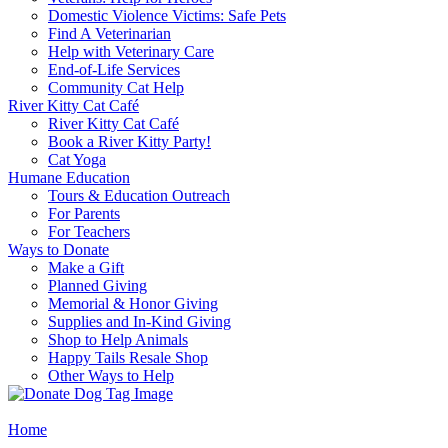
Domestic Violence Victims: Safe Pets
Find A Veterinarian
Help with Veterinary Care
End-of-Life Services
Community Cat Help
River Kitty Cat Café
River Kitty Cat Café
Book a River Kitty Party!
Cat Yoga
Humane Education
Tours & Education Outreach
For Parents
For Teachers
Ways to Donate
Make a Gift
Planned Giving
Memorial & Honor Giving
Supplies and In-Kind Giving
Shop to Help Animals
Happy Tails Resale Shop
Other Ways to Help
Home