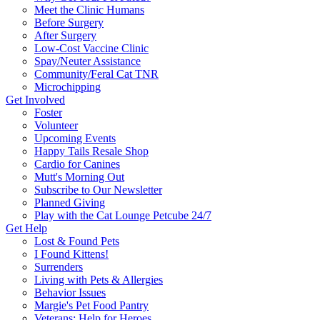
Meet the Clinic Humans
Before Surgery
After Surgery
Low-Cost Vaccine Clinic
Spay/Neuter Assistance
Community/Feral Cat TNR
Microchipping
Get Involved
Foster
Volunteer
Upcoming Events
Happy Tails Resale Shop
Cardio for Canines
Mutt's Morning Out
Subscribe to Our Newsletter
Planned Giving
Play with the Cat Lounge Petcube 24/7
Get Help
Lost & Found Pets
I Found Kittens!
Surrenders
Living with Pets & Allergies
Behavior Issues
Margie's Pet Food Pantry
Veterans: Help for Heroes