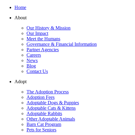
Home
About
Our History & Mission
Our Impact
Meet the Humans
Governance & Financial Information
Partner Agencies
Careers
News
Blog
Contact Us
Adopt
The Adoption Process
Adoption Fees
Adoptable Dogs & Puppies
Adoptable Cats & Kittens
Adoptable Rabbits
Other Adoptable Animals
Barn Cat Program
Pets for Seniors