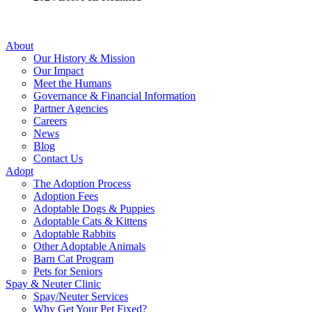
About
Our History & Mission
Our Impact
Meet the Humans
Governance & Financial Information
Partner Agencies
Careers
News
Blog
Contact Us
Adopt
The Adoption Process
Adoption Fees
Adoptable Dogs & Puppies
Adoptable Cats & Kittens
Adoptable Rabbits
Other Adoptable Animals
Barn Cat Program
Pets for Seniors
Spay & Neuter Clinic
Spay/Neuter Services
Why Get Your Pet Fixed?