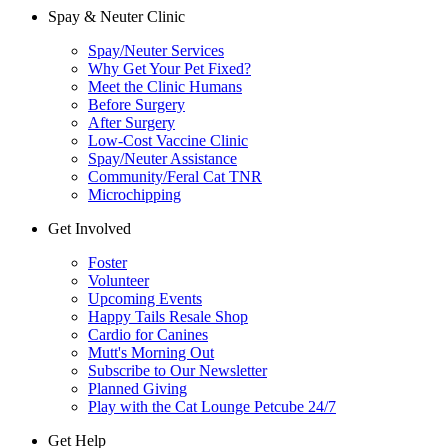
Spay & Neuter Clinic
Spay/Neuter Services
Why Get Your Pet Fixed?
Meet the Clinic Humans
Before Surgery
After Surgery
Low-Cost Vaccine Clinic
Spay/Neuter Assistance
Community/Feral Cat TNR
Microchipping
Get Involved
Foster
Volunteer
Upcoming Events
Happy Tails Resale Shop
Cardio for Canines
Mutt's Morning Out
Subscribe to Our Newsletter
Planned Giving
Play with the Cat Lounge Petcube 24/7
Get Help