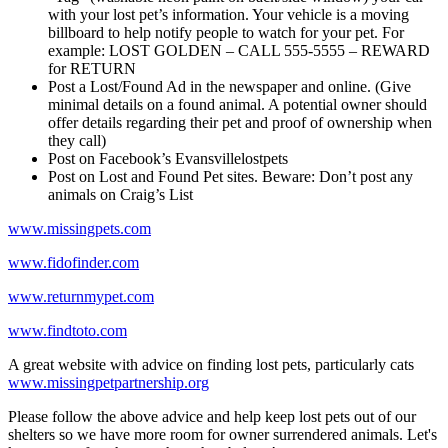
with your lost pet’s information. Your vehicle is a moving
billboard to help notify people to watch for your pet. For
example: LOST GOLDEN – CALL 555-5555 – REWARD
for RETURN
Post a Lost/Found Ad in the newspaper and online. (Give
minimal details on a found animal. A potential owner should
offer details regarding their pet and proof of ownership when
they call)
Post on Facebook’s Evansvillelostpets
Post on Lost and Found Pet sites. Beware: Don’t post any
animals on Craig’s List
www.missingpets.com
www.fidofinder.com
www.returnmypet.com
www.findtoto.com
A great website with advice on finding lost pets, particularly cats
www.missingpetpartnership.org
Please follow the above advice and help keep lost pets out of our
shelters so we have more room for owner surrendered animals. Let's