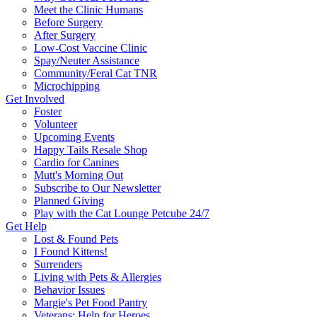
Meet the Clinic Humans
Before Surgery
After Surgery
Low-Cost Vaccine Clinic
Spay/Neuter Assistance
Community/Feral Cat TNR
Microchipping
Get Involved
Foster
Volunteer
Upcoming Events
Happy Tails Resale Shop
Cardio for Canines
Mutt's Morning Out
Subscribe to Our Newsletter
Planned Giving
Play with the Cat Lounge Petcube 24/7
Get Help
Lost & Found Pets
I Found Kittens!
Surrenders
Living with Pets & Allergies
Behavior Issues
Margie's Pet Food Pantry
Veterans: Help for Heroes