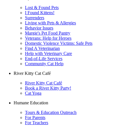
Lost & Found Pets
I Found Kittens!
Surrenders
Living with Pets & Allergies
Behavior Issues
Margie's Pet Food Pantry
Veterans: Help for Heroes
Domestic Violence Victims: Safe Pets
Find A Veterinarian
Help with Veterinary Care
End-of-Life Services
Community Cat Help
River Kitty Cat Café
River Kitty Cat Café
Book a River Kitty Party!
Cat Yoga
Humane Education
Tours & Education Outreach
For Parents
For Teachers