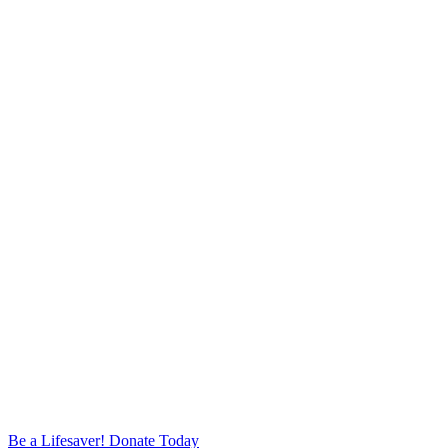
Be a Lifesaver! Donate Today