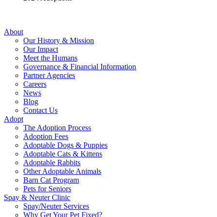
About
Our History & Mission
Our Impact
Meet the Humans
Governance & Financial Information
Partner Agencies
Careers
News
Blog
Contact Us
Adopt
The Adoption Process
Adoption Fees
Adoptable Dogs & Puppies
Adoptable Cats & Kittens
Adoptable Rabbits
Other Adoptable Animals
Barn Cat Program
Pets for Seniors
Spay & Neuter Clinic
Spay/Neuter Services
Why Get Your Pet Fixed?