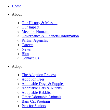
Home
About
Our History & Mission
Our Impact
Meet the Humans
Governance & Financial Information
Partner Agencies
Careers
News
Blog
Contact Us
Adopt
The Adoption Process
Adoption Fees
Adoptable Dogs & Puppies
Adoptable Cats & Kittens
Adoptable Rabbits
Other Adoptable Animals
Barn Cat Program
Pets for Seniors