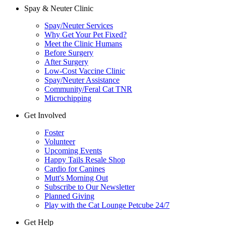
Spay & Neuter Clinic
Spay/Neuter Services
Why Get Your Pet Fixed?
Meet the Clinic Humans
Before Surgery
After Surgery
Low-Cost Vaccine Clinic
Spay/Neuter Assistance
Community/Feral Cat TNR
Microchipping
Get Involved
Foster
Volunteer
Upcoming Events
Happy Tails Resale Shop
Cardio for Canines
Mutt's Morning Out
Subscribe to Our Newsletter
Planned Giving
Play with the Cat Lounge Petcube 24/7
Get Help