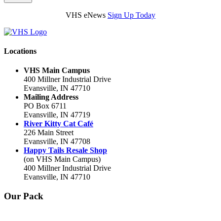
VHS eNews
Sign Up Today
Locations
VHS Main Campus
400 Millner Industrial Drive
Evansville, IN 47710
Mailing Address
PO Box 6711
Evansville, IN 47719
River Kitty Cat Café
226 Main Street
Evansville, IN 47708
Happy Tails Resale Shop
(on VHS Main Campus)
400 Millner Industrial Drive
Evansville, IN 47710
Our Pack