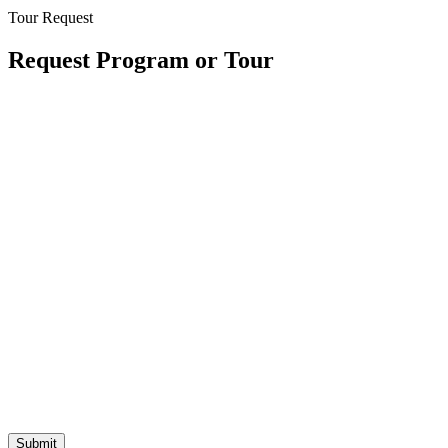
Tour Request
Request Program or Tour
* All Fields Required
Location
Program Desired
Submit