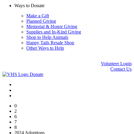
Ways to Donate
Make a Gift
Planned Giving
Memorial & Honor Giving
Supplies and In-Kind Giving
Shop to Help Animals
Happy Tails Resale Shop
Other Ways to Help
Volunteer Login
Contact Us
Donate
0
2
6
7
8
2024 Adoptions