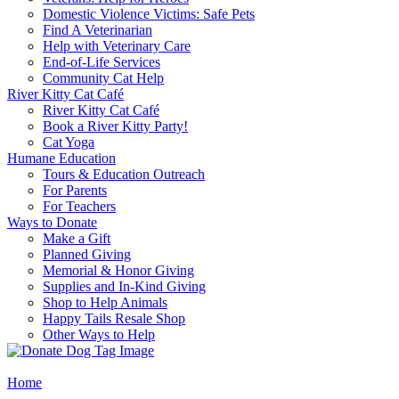
Domestic Violence Victims: Safe Pets
Find A Veterinarian
Help with Veterinary Care
End-of-Life Services
Community Cat Help
River Kitty Cat Café
River Kitty Cat Café
Book a River Kitty Party!
Cat Yoga
Humane Education
Tours & Education Outreach
For Parents
For Teachers
Ways to Donate
Make a Gift
Planned Giving
Memorial & Honor Giving
Supplies and In-Kind Giving
Shop to Help Animals
Happy Tails Resale Shop
Other Ways to Help
Home