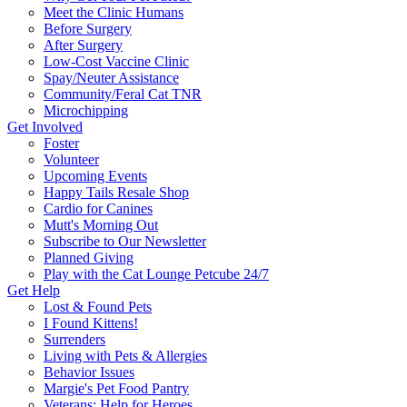
Meet the Clinic Humans
Before Surgery
After Surgery
Low-Cost Vaccine Clinic
Spay/Neuter Assistance
Community/Feral Cat TNR
Microchipping
Get Involved
Foster
Volunteer
Upcoming Events
Happy Tails Resale Shop
Cardio for Canines
Mutt's Morning Out
Subscribe to Our Newsletter
Planned Giving
Play with the Cat Lounge Petcube 24/7
Get Help
Lost & Found Pets
I Found Kittens!
Surrenders
Living with Pets & Allergies
Behavior Issues
Margie's Pet Food Pantry
Veterans: Help for Heroes