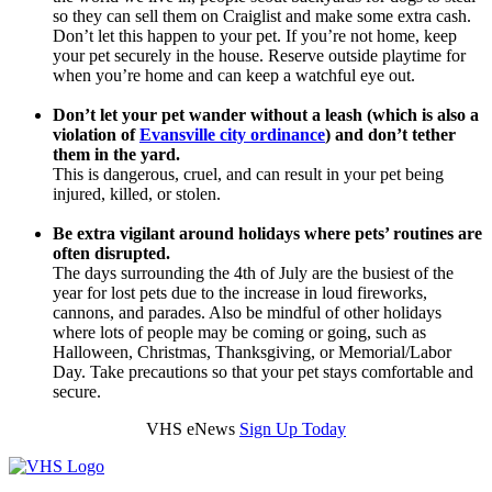
so they can sell them on Craiglist and make some extra cash.
Don’t let this happen to your pet. If you’re not home, keep
your pet securely in the house. Reserve outside playtime for
when you’re home and can keep a watchful eye out.
Don’t let your pet wander without a leash (which is also a
violation of
Evansville city ordinance
) and don’t tether
them in the yard.
This is dangerous, cruel, and can result in your pet being
injured, killed, or stolen.
Be extra vigilant around holidays where pets’ routines are
often disrupted.
The days surrounding the 4th of July are the busiest of the
year for lost pets due to the increase in loud fireworks,
cannons, and parades. Also be mindful of other holidays
where lots of people may be coming or going, such as
Halloween, Christmas, Thanksgiving, or Memorial/Labor
Day. Take precautions so that your pet stays comfortable and
secure.
VHS eNews
Sign Up Today