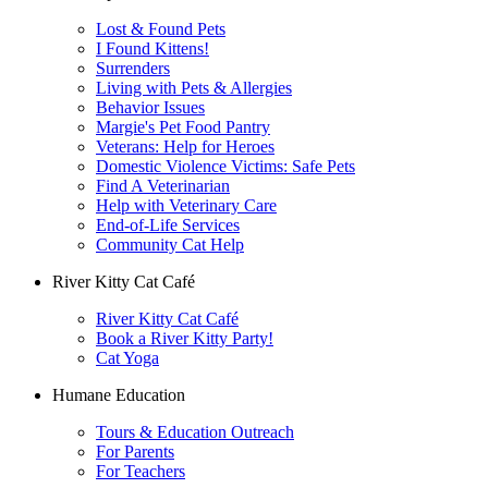
Lost & Found Pets
I Found Kittens!
Surrenders
Living with Pets & Allergies
Behavior Issues
Margie's Pet Food Pantry
Veterans: Help for Heroes
Domestic Violence Victims: Safe Pets
Find A Veterinarian
Help with Veterinary Care
End-of-Life Services
Community Cat Help
River Kitty Cat Café
River Kitty Cat Café
Book a River Kitty Party!
Cat Yoga
Humane Education
Tours & Education Outreach
For Parents
For Teachers