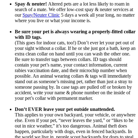
Spay & neuter!
Altered pets are a lot less likely to roam in
search of a mate. We offer low-cost spay & neuter services at
our
Spay/Neuter Clinic
5 days a week all year long, no matter
where you live or what your income is.
Be sure your pet is always wearing a properly-fitted collar
with ID tags.
(This goes for indoor cats, too!) Don’t ever let your pet out of
your sight without a collar. If he or she just got a bath, keep an
extra clean collar on hand until you can wash the other one.
Be sure to transfer tags between collars. ID tags should
contain your pet’s name, your contact information, current
rabies vaccination date, and their microchip number when
possible. An animal wearing collars & tags will immediately
stand out as someone’s missing pet, rather than just a stray to
someone passing by. In case tags are pulled off or broken by
accident, write your name & phone number on the inside of
your pet’s collar with permanent marker.
Don’t EVER leave your pet outside unattended.
This applies to your own backyard, your vehicle, or anywhere
else. Even if your pet, “never leaves the yard,” or “likes to be
out in nice weather,” it’s too dangerous. Animal theft does
happen, particularly with dogs, even in fenced backyards. In
the world we live in, people scout backyards for dogs to steal