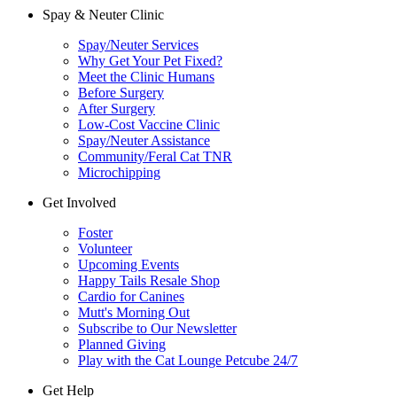
Spay & Neuter Clinic
Spay/Neuter Services
Why Get Your Pet Fixed?
Meet the Clinic Humans
Before Surgery
After Surgery
Low-Cost Vaccine Clinic
Spay/Neuter Assistance
Community/Feral Cat TNR
Microchipping
Get Involved
Foster
Volunteer
Upcoming Events
Happy Tails Resale Shop
Cardio for Canines
Mutt's Morning Out
Subscribe to Our Newsletter
Planned Giving
Play with the Cat Lounge Petcube 24/7
Get Help