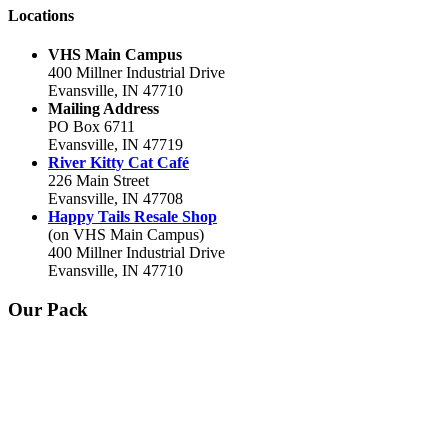
Locations
VHS Main Campus
400 Millner Industrial Drive
Evansville, IN 47710
Mailing Address
PO Box 6711
Evansville, IN 47719
River Kitty Cat Café
226 Main Street
Evansville, IN 47708
Happy Tails Resale Shop
(on VHS Main Campus)
400 Millner Industrial Drive
Evansville, IN 47710
Our Pack