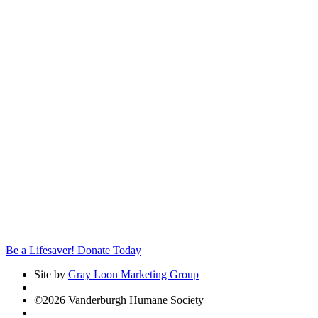
Be a Lifesaver! Donate Today
Site by
Gray Loon Marketing Group
|
©2026 Vanderburgh Humane Society
|