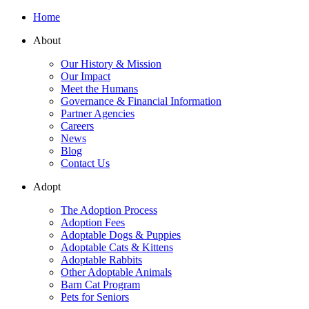
Home
About
Our History & Mission
Our Impact
Meet the Humans
Governance & Financial Information
Partner Agencies
Careers
News
Blog
Contact Us
Adopt
The Adoption Process
Adoption Fees
Adoptable Dogs & Puppies
Adoptable Cats & Kittens
Adoptable Rabbits
Other Adoptable Animals
Barn Cat Program
Pets for Seniors