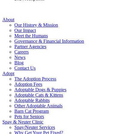
About
Our History & Mission
Our Impact
Meet the Humans
Governance & Financial Information
Partner Agencies
Careers
News
Blog
Contact Us
Adopt
The Adoption Process
Adoption Fees
Adoptable Dogs & Puppies
Adoptable Cats & Kittens
Adoptable Rabbits
Other Adoptable Animals
Barn Cat Program
Pets for Seniors
Spay & Neuter Clinic
Spay/Neuter Services
Why Get Your Pet Fixed?