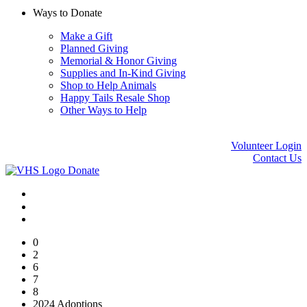
Ways to Donate
Make a Gift
Planned Giving
Memorial & Honor Giving
Supplies and In-Kind Giving
Shop to Help Animals
Happy Tails Resale Shop
Other Ways to Help
Volunteer Login
Contact Us
Donate
0
2
6
7
8
2024 Adoptions