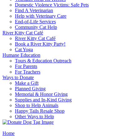
Domestic Violence Victims: Safe Pets
Find A Veterinarian
Help with Veterinary Care
End-of-Life Services
Community Cat Help
River Kitty Cat Café
River Kitty Cat Café
Book a River Kitty Party!
Cat Yoga
Humane Education
Tours & Education Outreach
For Parents
For Teachers
Ways to Donate
Make a Gift
Planned Giving
Memorial & Honor Giving
Supplies and In-Kind Giving
Shop to Help Animals
Happy Tails Resale Shop
Other Ways to Help
Home