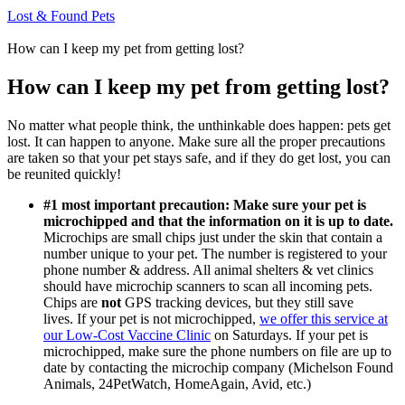
Lost & Found Pets
How can I keep my pet from getting lost?
How can I keep my pet from getting lost?
No matter what people think, the unthinkable does happen: pets get
lost. It can happen to anyone. Make sure all the proper precautions
are taken so that your pet stays safe, and if they do get lost, you can
be reunited quickly!
#1 most important precaution: Make sure your pet is
microchipped and that the information on it is up to date.
Microchips are small chips just under the skin that contain a
number unique to your pet. The number is registered to your
phone number & address. All animal shelters & vet clinics
should have microchip scanners to scan all incoming pets.
Chips are
not
GPS tracking devices, but they still save
lives.
If your pet is not microchipped,
we offer this service at
our Low-Cost Vaccine Clinic
on Saturdays. If your pet is
microchipped, make sure the phone numbers on file are up to
date by contacting the microchip company (Michelson Found
Animals, 24PetWatch, HomeAgain, Avid, etc.)